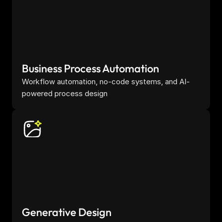
Business Process Automation
Workflow automation, no-code systems, and AI-
powered process design
Generative Design