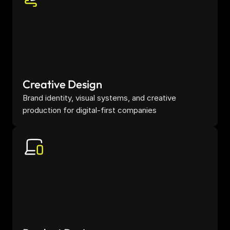
Creative Design
Brand identity, visual systems, and creative 
production for digital-first companies