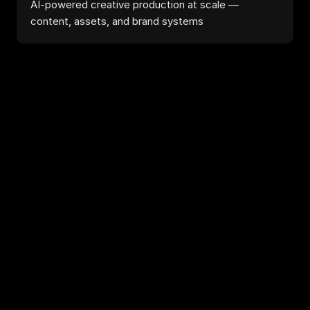
AI-powered creative production at scale — 
content, assets, and brand systems