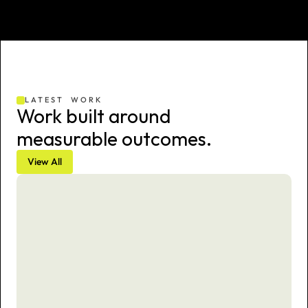
LATEST  WORK
Work built around 
measurable outcomes.
View All