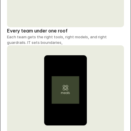
Every team under one roof
Each team gets the right tools, right models, and right 
guardrails. IT sets boundaries,