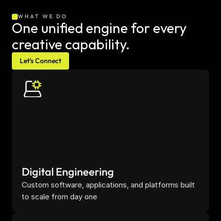
WHAT WE DO
One unified engine for every 
creative capability.
Let's Connect
Digital Engineering
Custom software, applications, and platforms built 
to scale from day one