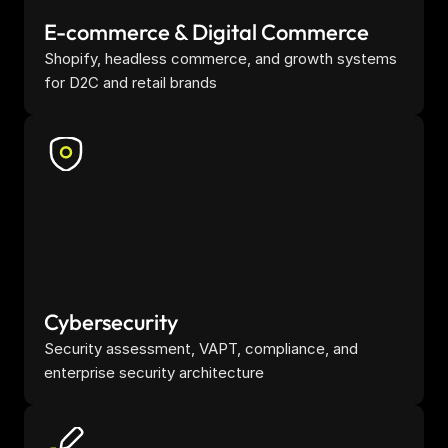
E-commerce & Digital Commerce
Shopify, headless commerce, and growth systems 
for D2C and retail brands
Cybersecurity
Security assessment, VAPT, compliance, and 
enterprise security architecture