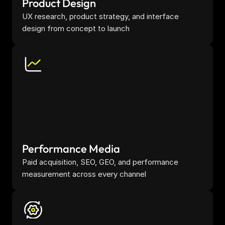
Product Design
UX research, product strategy, and interface 
design from concept to launch
Performance Media
Paid acquisition, SEO, GEO, and performance 
measurement across every channel