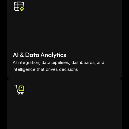
AI & Data Analytics
AI integration, data pipelines, dashboards, and 
intelligence that drives decisions