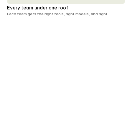
Every team under one roof
Each team gets the right tools, right models, and right 
Crafting a Premium Identity for Aadhya Jewellery
A minimal brand system designed for elegance and timeless
appeal.