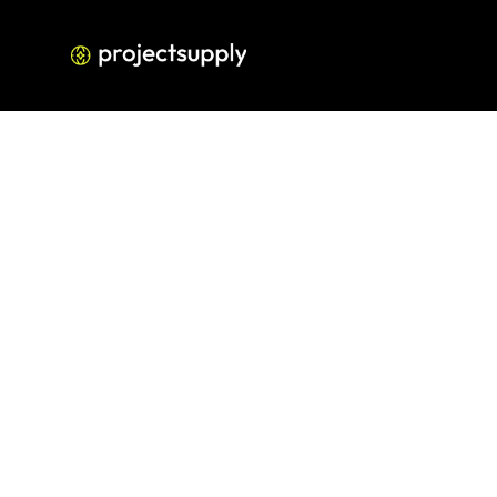
How to Build a High-
Build a Fra