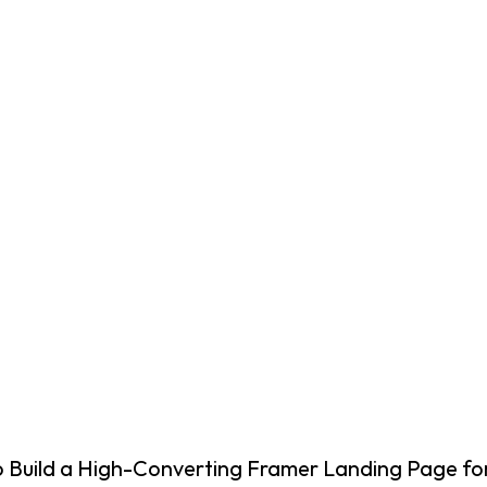
o Build a High-Converting Framer Landing Page fo