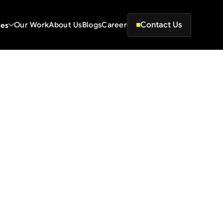
Contact Us
ces
Our Work
About Us
Blogs
Careers
ing Page for Startups
 structure 