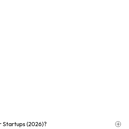
r Startups (2026)?