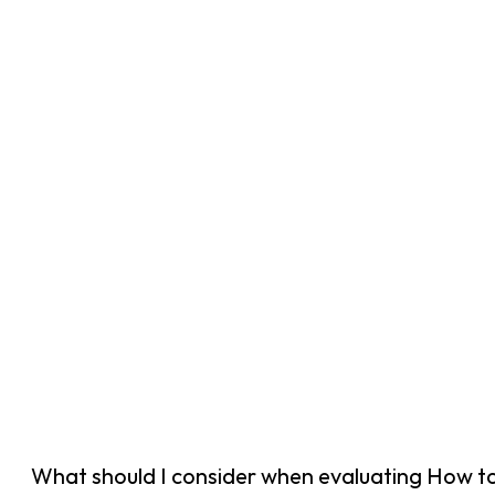
What should I consider when evaluating How t