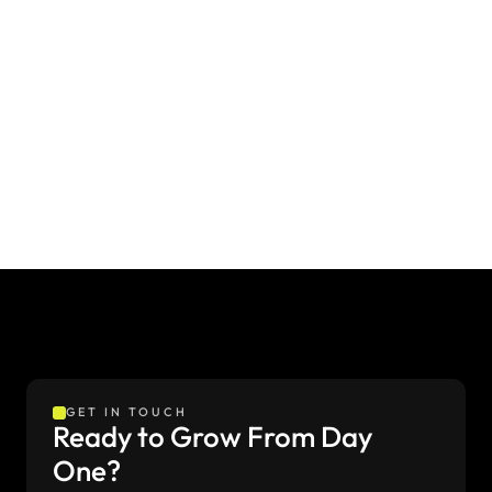
Creating a Brand Identity for a Modern Education
A trusted identity for student success
Institute
GET IN TOUCH
Ready to Grow From Day 
One?