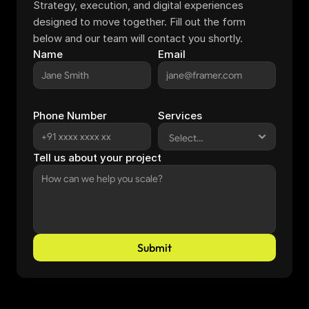
Strategy, execution, and digital experiences 
designed to move together. Fill out the form 
below and our team will contact you shortly.
Name
Email
Phone Number
Services
Tell us about your project
Submit