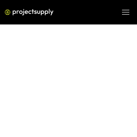
LATEST  WORK
When you analyse first, 
growth follows.