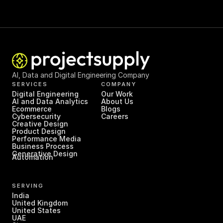
AI, Data and Digital Engineering Company
SERVICES
COMPANY
Digital Engineering
Our Work
AI and Data Analytics
About Us
Ecommerce
Blogs
Cybersecurity
Careers
Creative Design
Product Design
Performance Media
Business Process 
Generative Design
Automation
SERVING
India
United Kingdom
United States
UAE