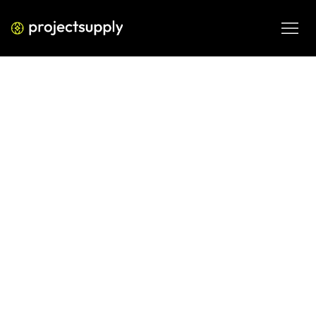
AI AND DATA ANALYTICS
Clay + Apollo — Outbound
Automation Strategy 2026
Strategic guide to combining Clay and Apollo for 
outbound automation—data enrichment, sequencing 
workflows, efficiency metrics, and best practices.
MAR 2, 2026
08 MIN READ