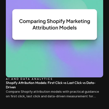
AI AND DATA ANALYTICS
Shopify Attribution Models: First Click vs Last Click vs Data-
Driven
Compare Shopify attribution models with practical guidance
on first click, last click and data-driven measurement for
clearer marketing decisions.