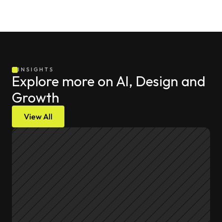
INSIGHTS
Explore more on AI, Design and 
Growth
View All