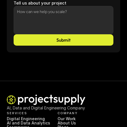
Tell us about your project
Submit
AI, Data and Digital Engineering Company
SERVICES
COMPANY
Digital Engineering
Our Work
AI and Data Analytics
About Us