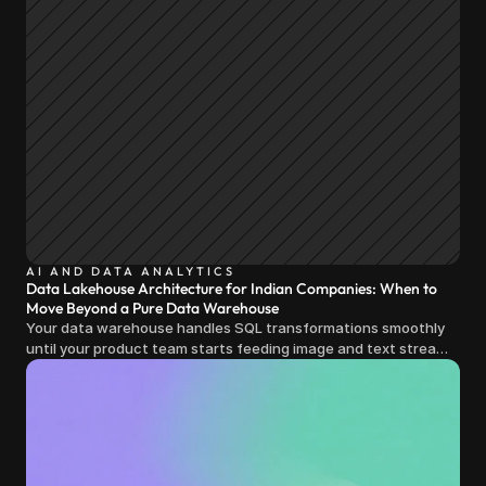
AI AND DATA ANALYTICS
Data Lakehouse Architecture for Indian Companies: When to
Move Beyond a Pure Data Warehouse
Your data warehouse handles SQL transformations smoothly
until your product team starts feeding image and text streams
into production and query costs triple overnight