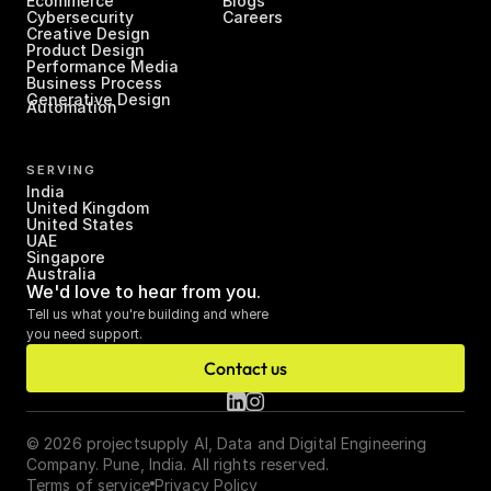
Ecommerce
Blogs
Cybersecurity
Careers
Creative Design
Product Design
Performance Media
Business Process 
Generative Design
Automation
SERVING
India
United Kingdom
United States
UAE
Singapore
Australia
We'd love to hear from you.
Tell us what you're building and where 
you need support.
Contact us
© 2026 projectsupply AI, Data and Digital Engineering 
Company. Pune, India. All rights reserved.
Terms of service
Privacy Policy