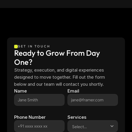
GET IN TOUCH
Ready to Grow From Day 
One?
Strategy, execution, and digital experiences 
designed to move together. Fill out the form 
below and our team will contact you shortly.
Name
Email
Phone Number
Services