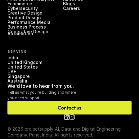
Ecommerce
Blogs
Cybersecurity
Careers
Creative Design
Product Design
Performance Media
Business Process 
Generative Design
Automation
SERVING
India
United Kingdom
United States
UAE
Singapore
Australia
We'd love to hear from you.
Tell us what you're building and where 
you need support.
Contact us
© 2026 projectsupply AI, Data and Digital Engineering 
Company. Pune, India. All rights reserved.