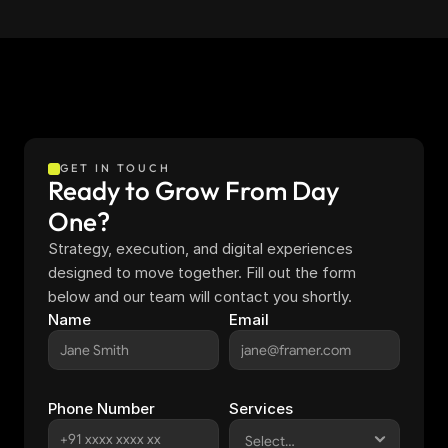
GET IN TOUCH
Ready to Grow From Day 
One?
Strategy, execution, and digital experiences 
designed to move together. Fill out the form 
below and our team will contact you shortly.
Name
Email
Phone Number
Services