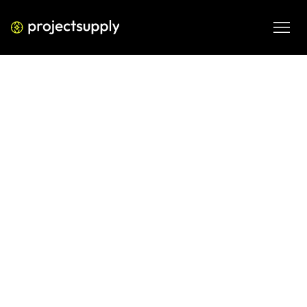
PERFORMANCE MEDIA
Google AI & Local SEO: Rank in
Both (2026 Guide)
Learn how to optimize content for Google AI search and 
local SEO simultaneously to rank in AI Overviews, maps, 
and organic search results.
MAR 9, 2026
08 MIN READ