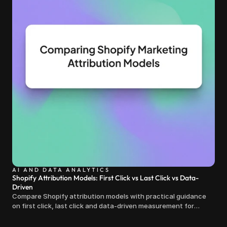
AI AND DATA ANALYTICS
Shopify Attribution Models: First Click vs Last Click vs Data-
Driven
Compare Shopify attribution models with practical guidance
on first click, last click and data-driven measurement for
clearer marketing decisions.