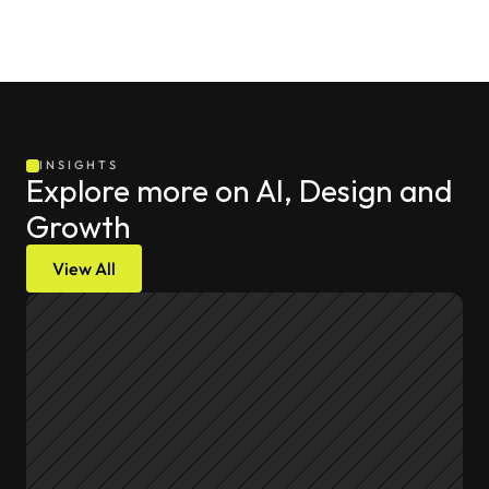
INSIGHTS
Explore more on AI, Design and 
Growth
View All