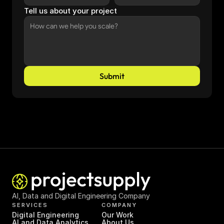
Tell us about your project
Submit
AI, Data and Digital Engineering Company
SERVICES
COMPANY
Digital Engineering
Our Work
AI and Data Analytics
About Us