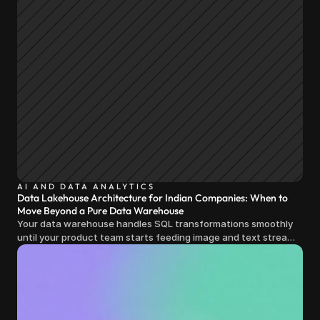
AI AND DATA ANALYTICS
Data Lakehouse Architecture for Indian Companies: When to
Move Beyond a Pure Data Warehouse
Your data warehouse handles SQL transformations smoothly
until your product team starts feeding image and text streams
into production and query costs triple overnight