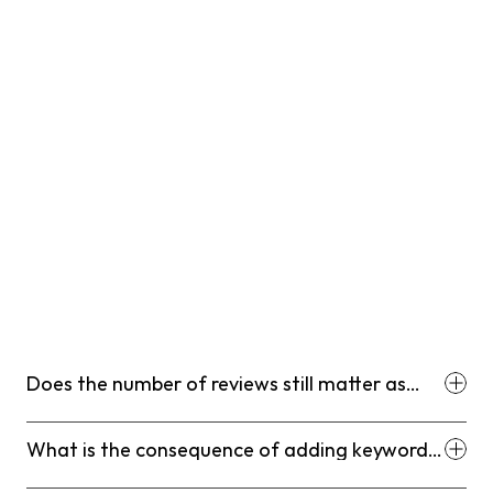
Does the number of reviews still matter as
much as the recency of reviews in 2026?
What is the consequence of adding keywords
into my business name on GBP?