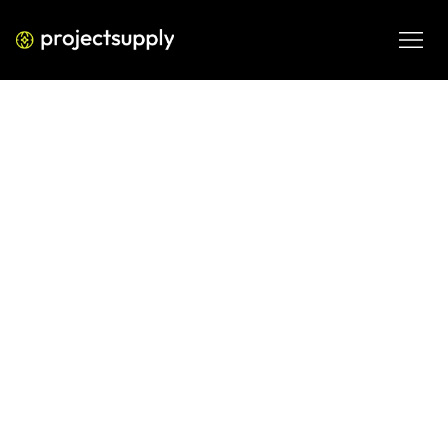
PERFORMANCE MEDIA
The Comprehensive 2026 Guide to
Google Business Profile
Optimization for Maximum
Visibility
Learn to dominate local search in 2026 with this technical 
guide on Google Business Profile, covering verification, 
review strategies, and advanced ranking signals.
FEB 20, 2026
08 MIN READ