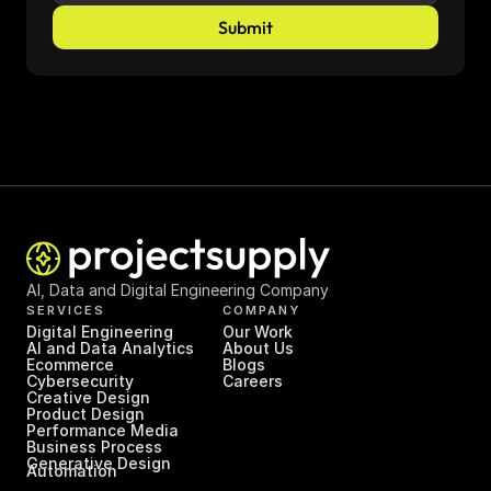
Submit
AI, Data and Digital Engineering Company
SERVICES
COMPANY
Digital Engineering
Our Work
AI and Data Analytics
About Us
Ecommerce
Blogs
Cybersecurity
Careers
Creative Design
Product Design
Performance Media
Business Process 
Generative Design
Automation