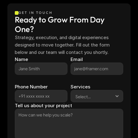
GET IN TOUCH
Ready to Grow From Day 
One?
Strategy, execution, and digital experiences 
designed to move together. Fill out the form 
below and our team will contact you shortly.
Name
Email
Phone Number
Services
Tell us about your project