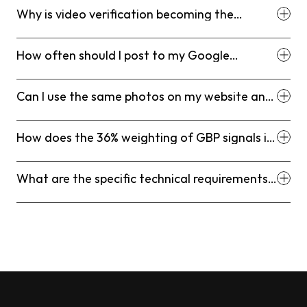
Why is video verification becoming the
standard for professional services?
How often should I post to my Google
Business Profile?
Can I use the same photos on my website and
my Google Business Profile?
How does the 36% weighting of GBP signals in
2026 affect my SEO strategy?
What are the specific technical requirements
for the 2026 video verification process?