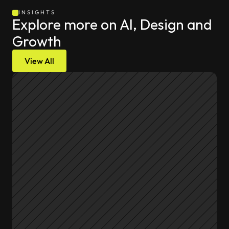
INSIGHTS
Explore more on AI, Design and 
Growth
View All