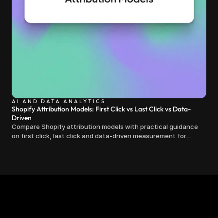
AI AND DATA ANALYTICS
Shopify Attribution Models: First Click vs Last Click vs Data-
Driven
Compare Shopify attribution models with practical guidance
on first click, last click and data-driven measurement for
clearer marketing decisions.