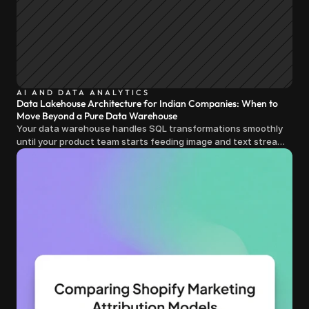
AI AND DATA ANALYTICS
Data Lakehouse Architecture for Indian Companies: When to
Move Beyond a Pure Data Warehouse
Your data warehouse handles SQL transformations smoothly
until your product team starts feeding image and text streams
into production and query costs triple overnight