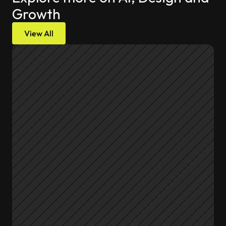
Growth
View All