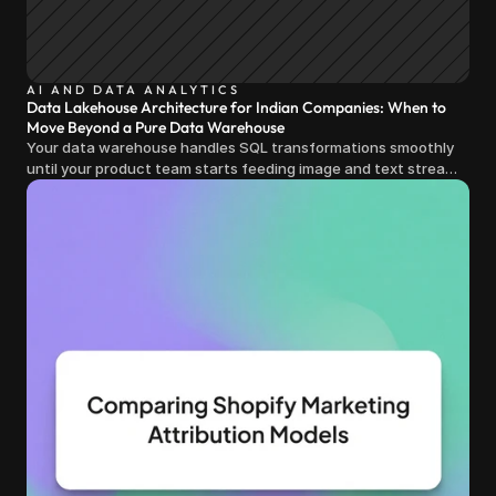
AI AND DATA ANALYTICS
Data Lakehouse Architecture for Indian Companies: When to
Move Beyond a Pure Data Warehouse
Your data warehouse handles SQL transformations smoothly
until your product team starts feeding image and text streams
into production and query costs triple overnight