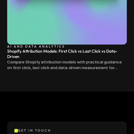
AI AND DATA ANALYTICS
Shopify Attribution Models: First Click vs Last Click vs Data-
Driven
Compare Shopify attribution models with practical guidance
on first click, last click and data-driven measurement for
clearer marketing decisions.
GET IN TOUCH