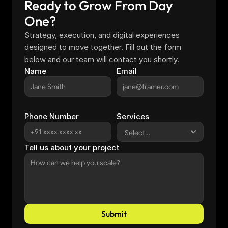
Ready to Grow From Day 
One?
Strategy, execution, and digital experiences 
designed to move together. Fill out the form 
below and our team will contact you shortly.
Name
Email
Phone Number
Services
Tell us about your project
Submit