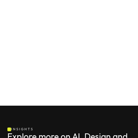
INSIGHTS
Explore more on AI, Design and 