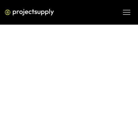
ECOMMERCE DEVELOPMENT
Shopify Ads in the Age of AI: What
D2C Brands Need to Know About
Meta and Google
Meta and Google's AI is reshaping how Shopify ads are 
built, targeted, and optimized. Here's what D2C brands 
need to understand before handing over control.
JUN 5, 2026
08 MIN READ