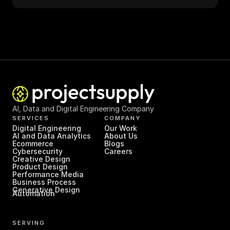
AI, Data and Digital Engineering Company
SERVICES
COMPANY
Digital Engineering
Our Work
AI and Data Analytics
About Us
Ecommerce
Blogs
Cybersecurity
Careers
Creative Design
Product Design
Performance Media
Business Process 
Generative Design
Automation
SERVING