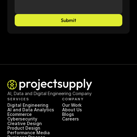
Submit
AI, Data and Digital Engineering Company
SERVICES
COMPANY
Digital Engineering
Our Work
AI and Data Analytics
About Us
Ecommerce
Blogs
Cybersecurity
Careers
Creative Design
Product Design
Performance Media