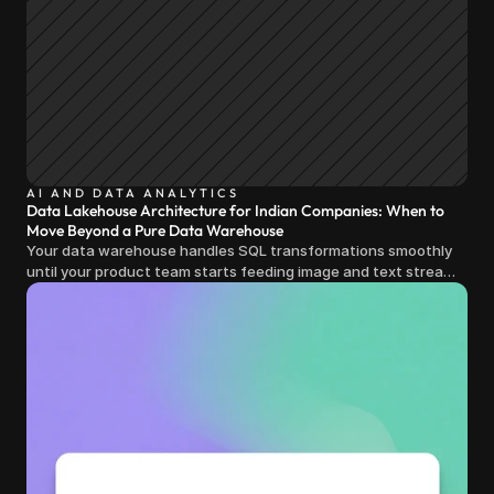
AI AND DATA ANALYTICS
Data Lakehouse Architecture for Indian Companies: When to
Move Beyond a Pure Data Warehouse
Your data warehouse handles SQL transformations smoothly
until your product team starts feeding image and text streams
into production and query costs triple overnight