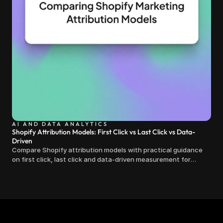
AI AND DATA ANALYTICS
Shopify Attribution Models: First Click vs Last Click vs Data-
Driven
Compare Shopify attribution models with practical guidance
on first click, last click and data-driven measurement for
clearer marketing decisions.