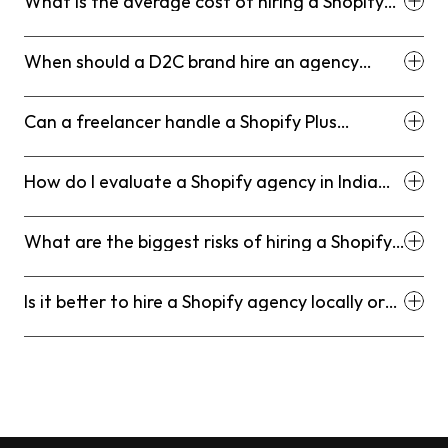
What is the average cost of hiring a Shopify
developer in India?
When should a D2C brand hire an agency
instead of a freelancer?
Can a freelancer handle a Shopify Plus
project?
How do I evaluate a Shopify agency in India
without wasting time?
What are the biggest risks of hiring a Shopify
freelancer in India?
Is it better to hire a Shopify agency locally or
remotely in India?