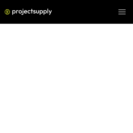
ECOMMERCE DEVELOPMENT
Shopify Agency vs Freelancer in
India: How to Choose for Your
Project
Comparing a Shopify agency vs freelancer in India? Use 
this guide to match your project size, budget, and growth 
stage to the right vendor — without wasting time or money.
JUN 8, 2026
08 MIN READ