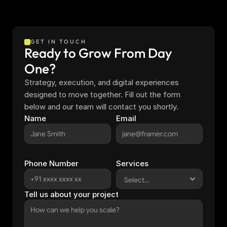
GET IN TOUCH
Ready to Grow From Day 
One?
Strategy, execution, and digital experiences 
designed to move together. Fill out the form 
below and our team will contact you shortly.
Name
Email
Phone Number
Services
Tell us about your project