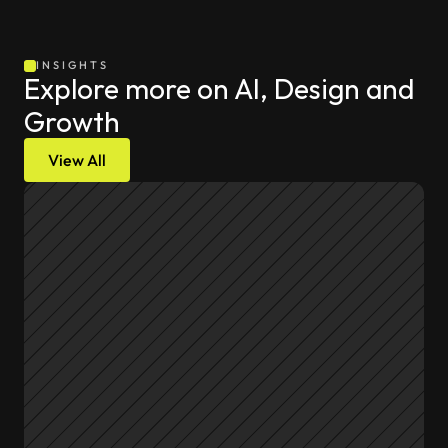
INSIGHTS
Explore more on AI, Design and 
Growth
View All