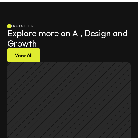
INSIGHTS
Explore more on AI, Design and 
Growth
View All