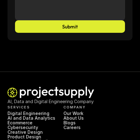
Submit
AI, Data and Digital Engineering Company
SERVICES
COMPANY
Digital Engineering
Our Work
AI and Data Analytics
About Us
Ecommerce
Blogs
Cybersecurity
Careers
Creative Design
Product Design