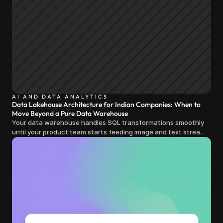
AI AND DATA ANALYTICS
Data Lakehouse Architecture for Indian Companies: When to
Move Beyond a Pure Data Warehouse
Your data warehouse handles SQL transformations smoothly
until your product team starts feeding image and text streams
into production and query costs triple overnight