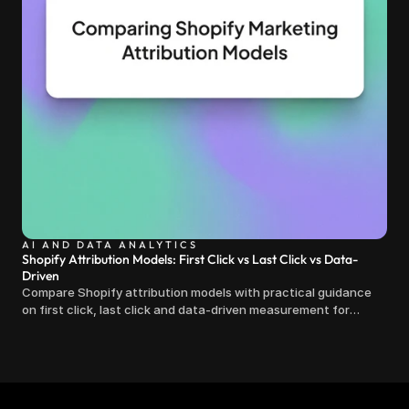
AI AND DATA ANALYTICS
Shopify Attribution Models: First Click vs Last Click vs Data-
Driven
Compare Shopify attribution models with practical guidance
on first click, last click and data-driven measurement for
clearer marketing decisions.