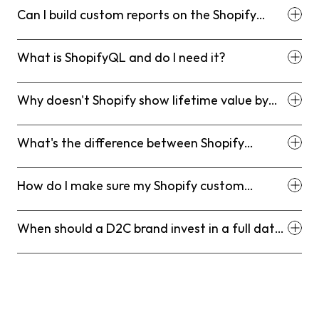
Can I build custom reports on the Shopify
Basic plan?
What is ShopifyQL and do I need it?
Why doesn't Shopify show lifetime value by
acquisition channel natively?
What's the difference between Shopify
custom reports and using a BI tool?
How do I make sure my Shopify custom
reports are accurate?
When should a D2C brand invest in a full data
stack instead of relying on Shopify reporting?