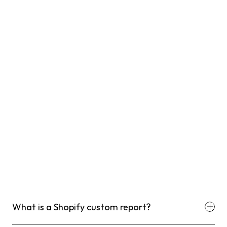
What is a Shopify custom report?