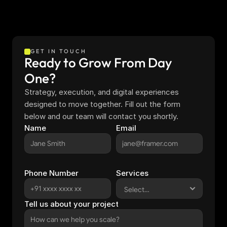
GET IN TOUCH
Ready to Grow From Day 
One?
Strategy, execution, and digital experiences 
designed to move together. Fill out the form 
below and our team will contact you shortly.
Name
Email
Phone Number
Services
Tell us about your project