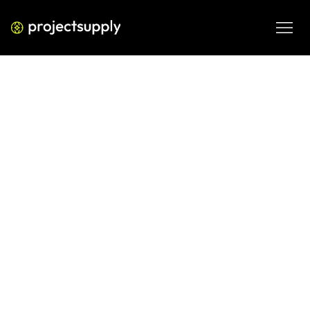
ECOMMERCE DEVELOPMENT
Shopify Custom Reports: Build
Reports That Answer What Native
Analytics Cannot
Shopify's native analytics leaves critical questions 
unanswered. Learn how to build Shopify custom reports 
that surface the metrics D2C teams actually need to grow.
JUN 7, 2026
08 MIN READ