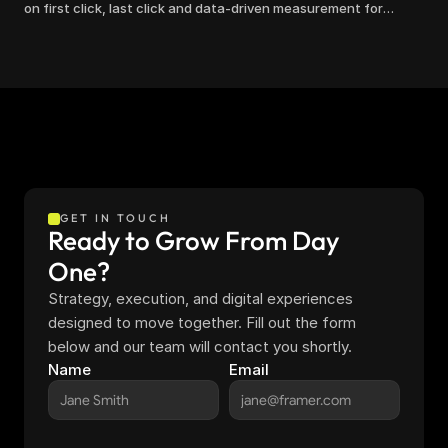
on first click, last click and data-driven measurement for
clearer marketing decisions.
GET IN TOUCH
Ready to Grow From Day 
One?
Strategy, execution, and digital experiences 
designed to move together. Fill out the form 
below and our team will contact you shortly.
Name
Email