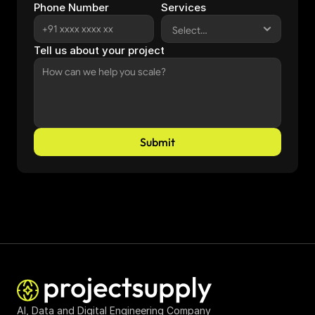
Phone Number
Services
Tell us about your project
Submit
AI, Data and Digital Engineering Company