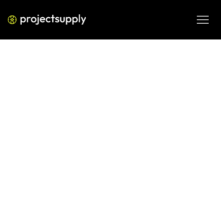
ECOMMERCE DEVELOPMENT
Shopify Post-Migration Checklist:
30 Things to Verify Before You
Declare Victory
Before you flip the switch on your Shopify migration, run 
through this 30-point post-migration checklist. Cover SEO, 
payments, redirects, data integrity, and more.
JUN 8, 2026
08 MIN READ