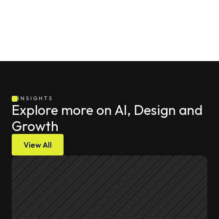
INSIGHTS
Explore more on AI, Design and 
Growth
View All