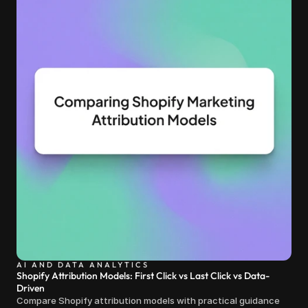
AI AND DATA ANALYTICS
Shopify Attribution Models: First Click vs Last Click vs Data-
Driven
Compare Shopify attribution models with practical guidance