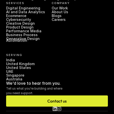
SERVICES
COMPANY
Digital Engineering
Our Work
AI and Data Analytics
About Us
Ecommerce
Blogs
Cybersecurity
Careers
Creative Design
Product Design
Performance Media
Business Process 
Generative Design
Automation
SERVING
India
United Kingdom
United States
UAE
Singapore
Australia
We'd love to hear from you.
Tell us what you're building and where 
you need support.
Contact us