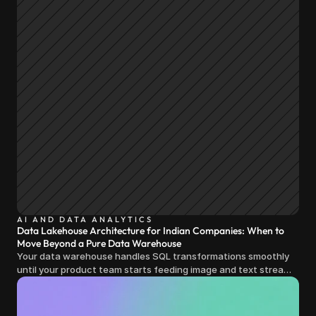
AI AND DATA ANALYTICS
Data Lakehouse Architecture for Indian Companies: When to
Move Beyond a Pure Data Warehouse
Your data warehouse handles SQL transformations smoothly
until your product team starts feeding image and text streams
into production and query costs triple overnight