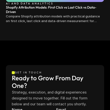
AI AND DATA ANALYTICS
Shopify Attribution Models: First Click vs Last Click vs Data-
Driven
Compare Shopify attribution models with practical guidance
on first click, last click and data-driven measurement for
clearer marketing decisions.
GET IN TOUCH
Ready to Grow From Day 
One?
Strategy, execution, and digital experiences 
designed to move together. Fill out the form 
below and our team will contact you shortly.
Name
Email