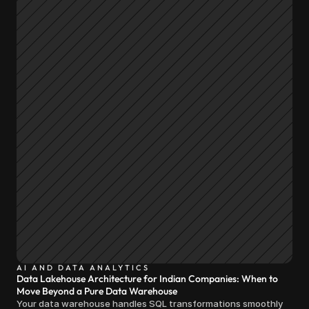
AI AND DATA ANALYTICS
Data Lakehouse Architecture for Indian Companies: When to
Move Beyond a Pure Data Warehouse
Your data warehouse handles SQL transformations smoothly