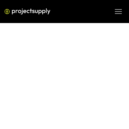
DIGITAL ENGINEERING
CircleCI vs GitLab CI/CD (2026):
Which DevOps Platform Should
You Choose?
Compare CircleCI and GitLab CI/CD for 2026 DevOps 
workflows, including pipeline setup, team collaboration, 
automation needs and platform fit.
MAR 5, 2026
08 MIN READ