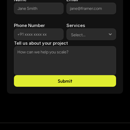
Phone Number
Services
Tell us about your project
Submit