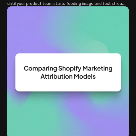
until your product team starts feeding image and text streams
into production and query costs triple overnight