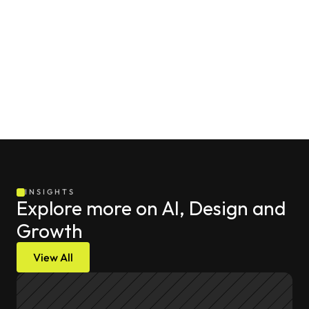
tools themselves, but rather from how effectively teams 
design automated delivery pipelines around them to 
optimize for both safety and speed.
INSIGHTS
Explore more on AI, Design and 
Growth
View All