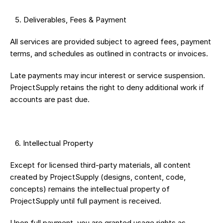
 5.⁠ ⁠Deliverables, Fees & Payment
All services are provided subject to agreed fees, payment 
terms, and schedules as outlined in contracts or invoices.
Late payments may incur interest or service suspension. 
ProjectSupply retains the right to deny additional work if 
accounts are past due.
 6.⁠ ⁠Intellectual Property
Except for licensed third-party materials, all content 
created by ProjectSupply (designs, content, code, 
concepts) remains the intellectual property of 
ProjectSupply until full payment is received.
Upon full payment, you are granted usage rights as 