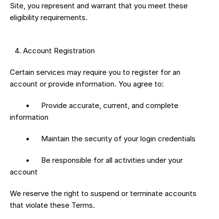
Site, you represent and warrant that you meet these 
eligibility requirements.
 4.⁠ ⁠Account Registration
Certain services may require you to register for an 
account or provide information. You agree to:
	•	Provide accurate, current, and complete 
information
	•	Maintain the security of your login credentials
	•	Be responsible for all activities under your 
account
We reserve the right to suspend or terminate accounts 
that violate these Terms.