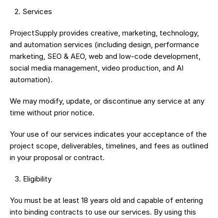
 2.⁠ ⁠Services
ProjectSupply provides creative, marketing, technology, 
and automation services (including design, performance 
marketing, SEO & AEO, web and low-code development, 
social media management, video production, and AI 
automation).
We may modify, update, or discontinue any service at any 
time without prior notice.
Your use of our services indicates your acceptance of the 
project scope, deliverables, timelines, and fees as outlined 
in your proposal or contract.
 3.⁠ ⁠Eligibility
You must be at least 18 years old and capable of entering 
into binding contracts to use our services. By using this 