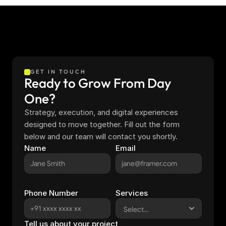
GET IN TOUCH
Ready to Grow From Day 
One?
Strategy, execution, and digital experiences 
designed to move together. Fill out the form 
below and our team will contact you shortly.
Name
Email
Phone Number
Services
Tell us about your project