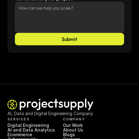
Submit
AI, Data and Digital Engineering Company
SERVICES
COMPANY
Digital Engineering
Our Work
AI and Data Analytics
About Us
Ecommerce
Blogs