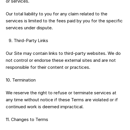
or services.
Our total liability to you for any claim related to the 
services is limited to the fees paid by you for the specific 
services under dispute.
 9.⁠ ⁠Third-Party Links
Our Site may contain links to third-party websites. We do 
not control or endorse these external sites and are not 
responsible for their content or practices.
10.⁠ ⁠Termination
We reserve the right to refuse or terminate services at 
any time without notice if these Terms are violated or if 
continued work is deemed impractical.
11.⁠ ⁠Changes to Terms