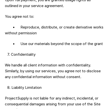
outlined in your service agreement.
You agree not to:
	•	Reproduce, distribute, or create derivative works 
without permission
	•	Use our materials beyond the scope of the grant
 7.⁠ ⁠Confidentiality
We handle all client information with confidentiality. 
Similarly, by using our services, you agree not to disclose 
any confidential information without consent.
 8.⁠ ⁠Liability Limitation
ProjectSupply is not liable for any indirect, incidental, or 
consequential damages arising from your use of the Site 