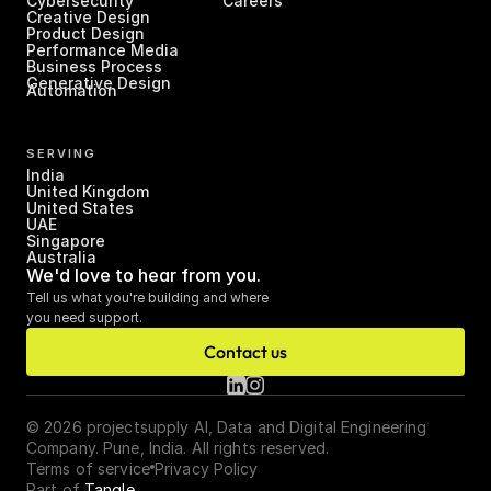
Cybersecurity
Careers
Creative Design
Product Design
Performance Media
Business Process 
Generative Design
Automation
SERVING
India
United Kingdom
United States
UAE
Singapore
Australia
We'd love to hear from you.
Tell us what you're building and where 
you need support.
Contact us
© 2026 projectsupply AI, Data and Digital Engineering 
Company. Pune, India. All rights reserved.
Terms of service
Privacy Policy
Part of 
Tangle