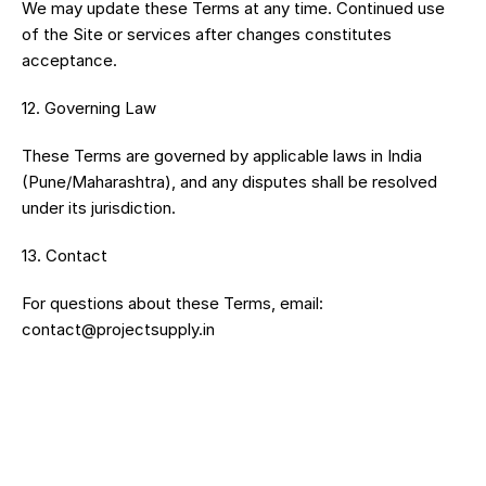
We may update these Terms at any time. Continued use 
of the Site or services after changes constitutes 
acceptance.
12.⁠ ⁠Governing Law
These Terms are governed by applicable laws in India 
(Pune/Maharashtra), and any disputes shall be resolved 
under its jurisdiction.
13.⁠ ⁠Contact
For questions about these Terms, email: 
contact@projectsupply.in