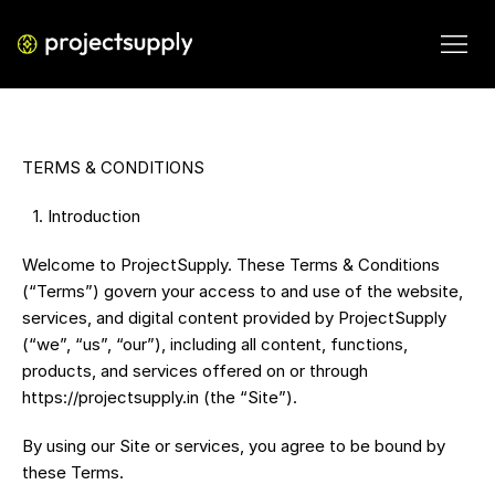
TERMS & CONDITIONS
 1.⁠ ⁠Introduction
Welcome to ProjectSupply. These Terms & Conditions 
(“Terms”) govern your access to and use of the website, 
services, and digital content provided by ProjectSupply 
(“we”, “us”, “our”), including all content, functions, 
products, and services offered on or through 
https://projectsupply.in (the “Site”).
By using our Site or services, you agree to be bound by 
these Terms.