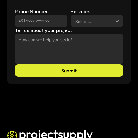
Phone Number
Services
Tell us about your project
Submit