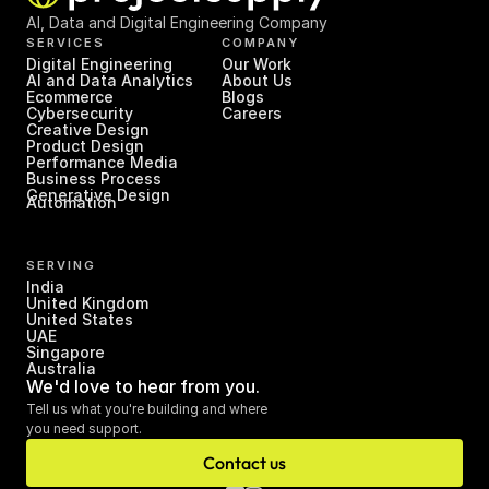
AI, Data and Digital Engineering Company
SERVICES
COMPANY
Digital Engineering
Our Work
AI and Data Analytics
About Us
Ecommerce
Blogs
Cybersecurity
Careers
Creative Design
Product Design
Performance Media
Business Process 
Generative Design
Automation
SERVING
India
United Kingdom
United States
UAE
Singapore
Australia
We'd love to hear from you.
Tell us what you're building and where 
you need support.
Contact us