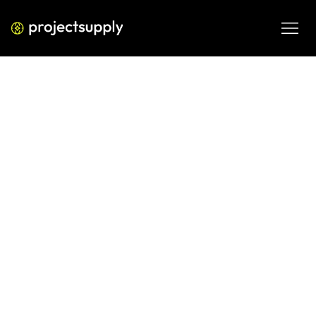
ECOMMERCE DEVELOPMENT
How to Calculate CAC for Your
Shopify Brand: The Right Way, Not
the Easy Way
Most Shopify brands calculate CAC wrong. Here's how to 
calculate customer acquisition cost accurately — by 
channel, cohort, and cost type — so your growth numbers 
actually mean something.
JUN 4, 2026
08 MIN READ