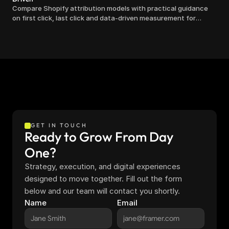
Compare Shopify attribution models with practical guidance
on first click, last click and data-driven measurement for
clearer marketing decisions.
GET IN TOUCH
Ready to Grow From Day 
One?
Strategy, execution, and digital experiences 
designed to move together. Fill out the form 
below and our team will contact you shortly.
Name
Email