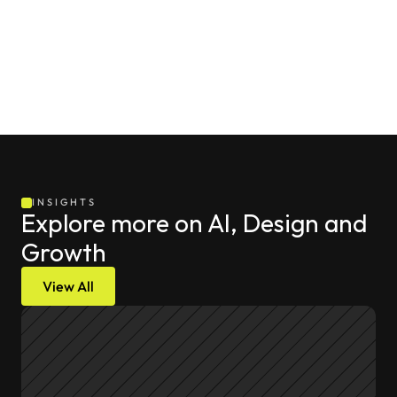
baseline of your internal margins ensures your 
acquisition metrics connect directly to bottom-line 
company profitability.
INSIGHTS
Explore more on AI, Design and 
Growth
View All