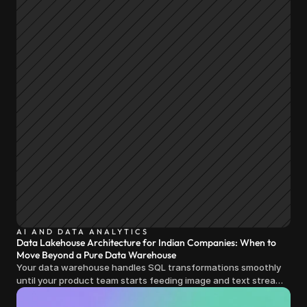
AI AND DATA ANALYTICS
Data Lakehouse Architecture for Indian Companies: When to
Move Beyond a Pure Data Warehouse
Your data warehouse handles SQL transformations smoothly
until your product team starts feeding image and text streams
into production and query costs triple overnight