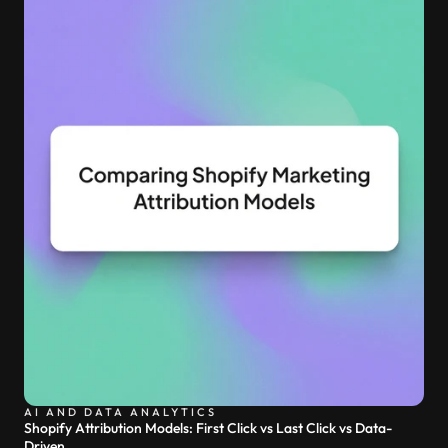
AI AND DATA ANALYTICS
Shopify Attribution Models: First Click vs Last Click vs Data-
Driven