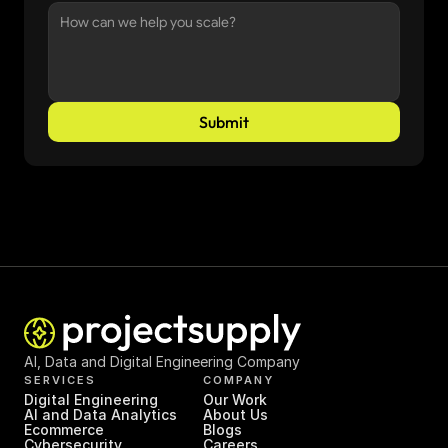
Submit
AI, Data and Digital Engineering Company
SERVICES
COMPANY
Digital Engineering
Our Work
AI and Data Analytics
About Us
Ecommerce
Blogs
Cybersecurity
Careers