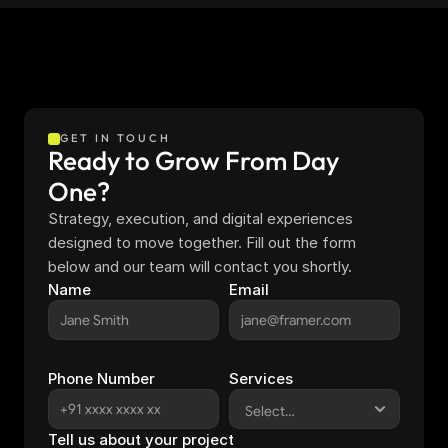
GET IN TOUCH
Ready to Grow From Day 
One?
Strategy, execution, and digital experiences 
designed to move together. Fill out the form 
below and our team will contact you shortly.
Name
Email
Phone Number
Services
Tell us about your project