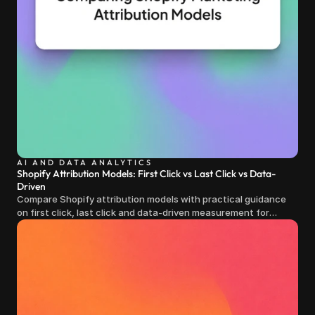
AI AND DATA ANALYTICS
Shopify Attribution Models: First Click vs Last Click vs Data-
Driven
Compare Shopify attribution models with practical guidance
on first click, last click and data-driven measurement for
clearer marketing decisions.