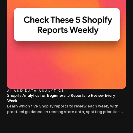
AI AND DATA ANALYTICS
Shopify Analytics for Beginners: 5 Reports to Review Every
Week
Learn which five Shopify reports to review each week, with
practical guidance on reading store data, spotting priorities
and making clearer decisions.