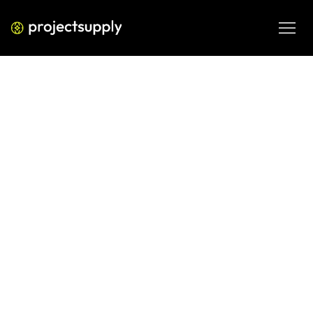
ECOMMERCE DEVELOPMENT
Shopify GST Filing for D2C India:
How to Structure Your Monthly
Returns
Running a D2C brand on Shopify in India? Learn exactly 
how to structure your monthly GST returns — from invoice 
mapping to GSTR-1 and GSTR-3B — with the D2C GST 
Filing Readiness Matrix.
JUN 5, 2026
08 MIN READ