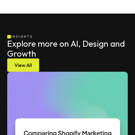
INSIGHTS
Explore more on AI, Design and 
Growth
View All