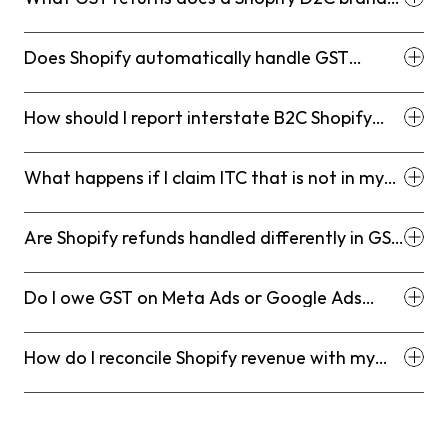
in India need to file monthly?
Does Shopify automatically handle GST
compliance for Indian sellers?
How should I report interstate B2C Shopify
orders in GSTR-1?
What happens if I claim ITC that is not in my
GSTR-2B?
Are Shopify refunds handled differently in GST
filing?
Do I owe GST on Meta Ads or Google Ads
spend as a D2C brand?
How do I reconcile Shopify revenue with my
payment gateway for GST purposes?