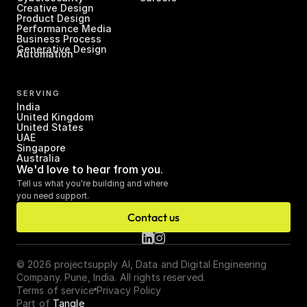
Creative Design
Product Design
Performance Media
Business Process 
Generative Design
Automation
SERVING
India
United Kingdom
United States
UAE
Singapore
Australia
We'd love to hear from you.
Tell us what you're building and where 
you need support.
Contact us
© 2026 projectsupply AI, Data and Digital Engineering 
Company. Pune, India. All rights reserved.
Terms of service
Privacy Policy
Part of 
Tangle