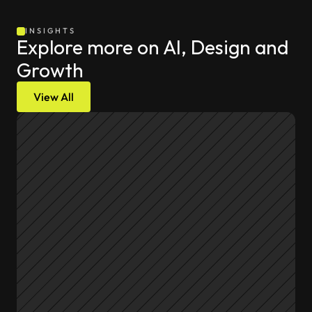
INSIGHTS
Explore more on AI, Design and 
Growth
View All