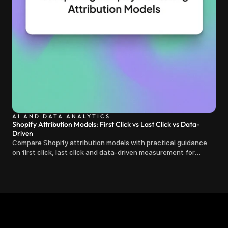
AI AND DATA ANALYTICS
Shopify Attribution Models: First Click vs Last Click vs Data-
Driven
Compare Shopify attribution models with practical guidance
on first click, last click and data-driven measurement for
clearer marketing decisions.