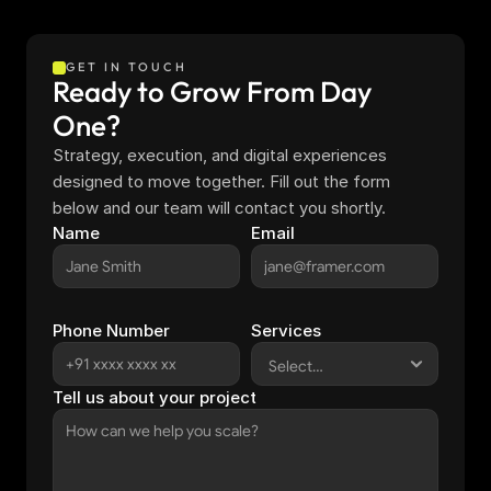
GET IN TOUCH
Ready to Grow From Day 
One?
Strategy, execution, and digital experiences 
designed to move together. Fill out the form 
below and our team will contact you shortly.
Name
Email
Phone Number
Services
Tell us about your project