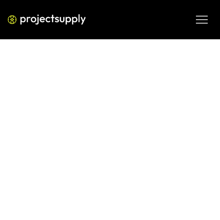
ECOMMERCE DEVELOPMENT
Shopify for Indian Health
Supplement Brands at Scale:
FSSAI, Operations, and Marketing
at 5Cr Monthly
Running a health supplement brand on Shopify past 5Cr 
monthly in India requires more than good ads. Here is how 
to handle FSSAI compliance, Shopify operations, and 
retention marketing at scale without breaking your 
business.
JUN 4, 2026
08 MIN READ