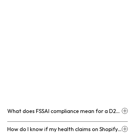
What does FSSAI compliance mean for a D2C
supplement brand selling on Shopify?
How do I know if my health claims on Shopify
product pages are FSSAI compliant?