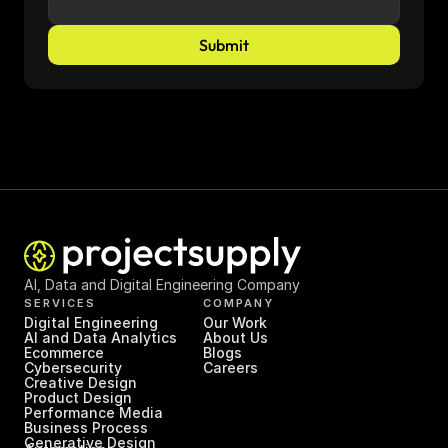
Submit
AI, Data and Digital Engineering Company
SERVICES
COMPANY
Digital Engineering
Our Work
AI and Data Analytics
About Us
Ecommerce
Blogs
Cybersecurity
Careers
Creative Design
Product Design
Performance Media
Business Process 
Generative Design