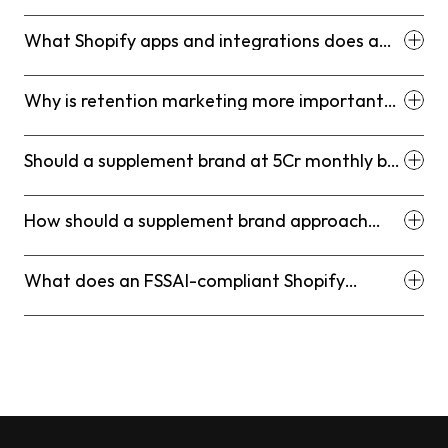
What Shopify apps and integrations does a
supplement brand at this scale actually need?
Why is retention marketing more important
for supplement brands than for most other
D2C categories?
Should a supplement brand at 5Cr monthly be
on Shopify Plus or standard Shopify?
How should a supplement brand approach
influencer and UGC content from a
compliance standpoint?
What does an FSSAI-compliant Shopify
product page actually look like at a structural
level?