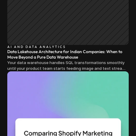
AI AND DATA ANALYTICS
Data Lakehouse Architecture for Indian Companies: When to
Move Beyond a Pure Data Warehouse
Your data warehouse handles SQL transformations smoothly
until your product team starts feeding image and text streams
into production and query costs triple overnight