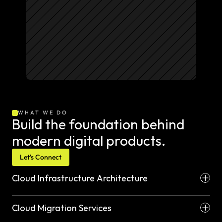
WHAT WE DO
Build the foundation behind 
modern digital products.
Let's Connect
Cloud Infrastructure Architecture
Cloud Migration Services