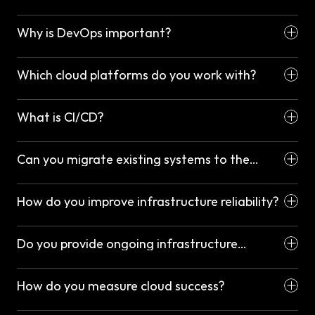
Why is DevOps important?
Which cloud platforms do you work with?
What is CI/CD?
Can you migrate existing systems to the
cloud?
How do you improve infrastructure reliability?
Do you provide ongoing infrastructure
management?
How do you measure cloud success?