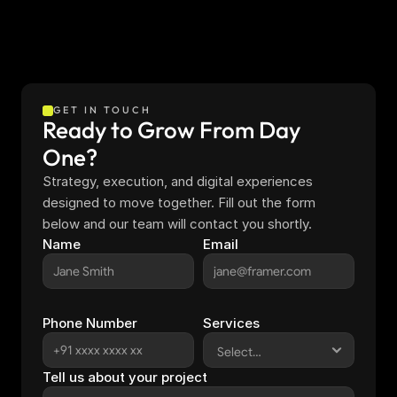
GET IN TOUCH
Ready to Grow From Day 
One?
Strategy, execution, and digital experiences 
designed to move together. Fill out the form 
below and our team will contact you shortly.
Name
Email
Phone Number
Services
Tell us about your project