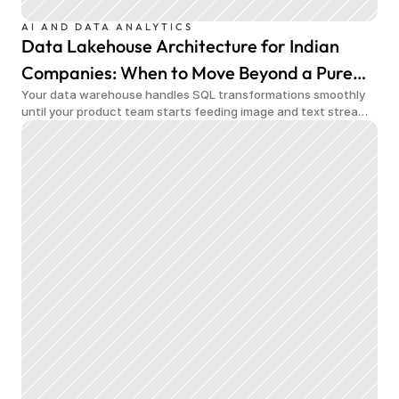
AI AND DATA ANALYTICS
Data Lakehouse Architecture for Indian
Companies: When to Move Beyond a Pure
Your data warehouse handles SQL transformations smoothly
Data Warehouse
until your product team starts feeding image and text streams
into production and query costs triple overnight