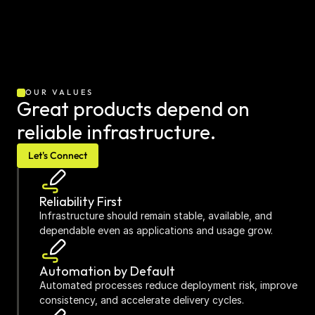
OUR VALUES
Great products depend on 
reliable infrastructure.
Let's Connect
Reliability First
Infrastructure should remain stable, available, and 
dependable even as applications and usage grow.
Automation by Default
Automated processes reduce deployment risk, improve 
consistency, and accelerate delivery cycles.