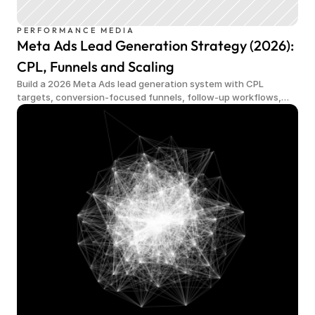
PERFORMANCE MEDIA
Meta Ads Lead Generation Strategy (2026):
CPL, Funnels and Scaling
Build a 2026 Meta Ads lead generation system with CPL
targets, conversion-focused funnels, follow-up workflows,
qualified demand and scalable measurement.