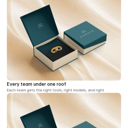
Every team under one roof
Each team gets the right tools, right models, and right