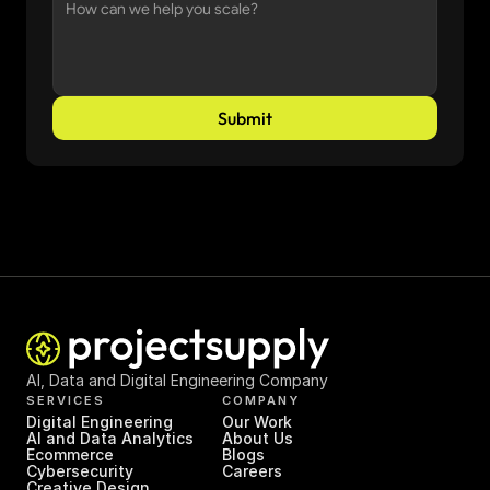
Submit
AI, Data and Digital Engineering Company
SERVICES
COMPANY
Digital Engineering
Our Work
AI and Data Analytics
About Us
Ecommerce
Blogs
Cybersecurity
Careers
Creative Design