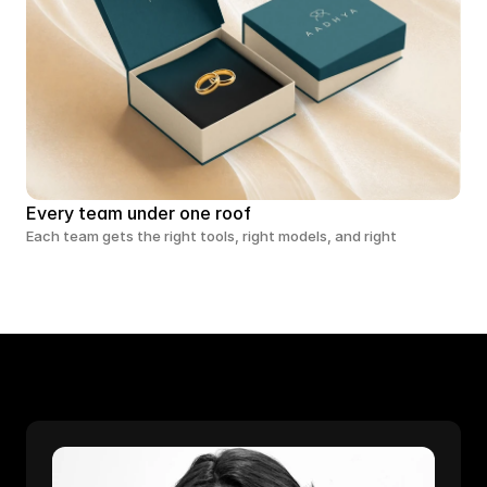
Every team under one roof
Each team gets the right tools, right models, and right