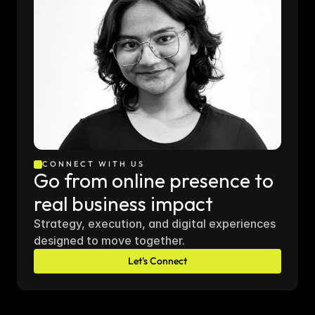
CONNECT WITH US
Go from online presence to 
real business impact
Strategy, execution, and digital experiences 
designed to move together.
Let's Connect