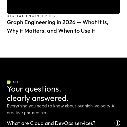
DIGITAL ENGINEERING
Graph Engineering in 2026 — What It Is,
Why It Matters, and When to Use It
FAQS
Your questions,  
clearly answered.
Everything you need to know about our high-velocity AI 
creative partnership.
What are Cloud and DevOps services?