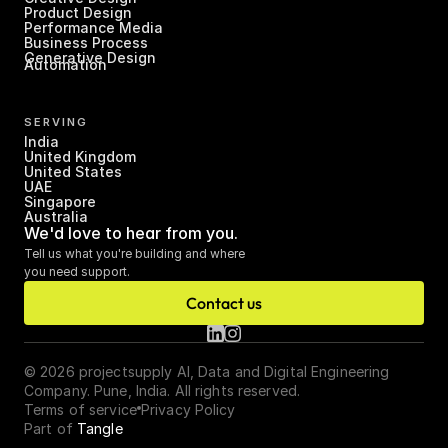
Product Design
Performance Media
Business Process 
Generative Design
Automation
SERVING
India
United Kingdom
United States
UAE
Singapore
Australia
We'd love to hear from you.
Tell us what you're building and where 
you need support.
Contact us
© 2026 projectsupply AI, Data and Digital Engineering 
Company. Pune, India. All rights reserved.
Terms of service
Privacy Policy
Part of 
Tangle