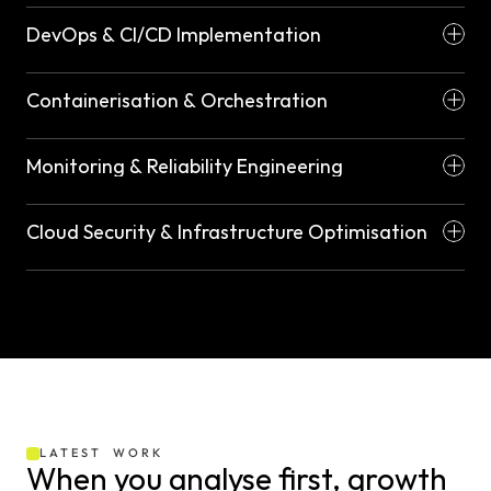
DevOps & CI/CD Implementation
Containerisation & Orchestration
Monitoring & Reliability Engineering
Cloud Security & Infrastructure Optimisation
LATEST  WORK
When you analyse first, growth 