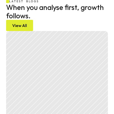
LATEST  BLOGS
When you analyse first, growth 
follows.
View All