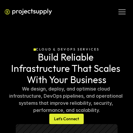
CLOUD & DEVOPS SERVICES
Build Reliable 
Infrastructure That Scales 
With Your Business
We design, deploy, and optimise cloud 
infrastructure, DevOps pipelines, and operational 
systems that improve reliability, security, 
performance, and scalability.
Let's Connect