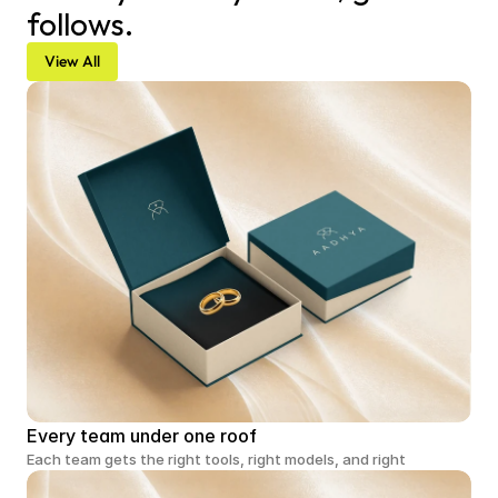
follows.
View All
Every team under one roof
Each team gets the right tools, right models, and right