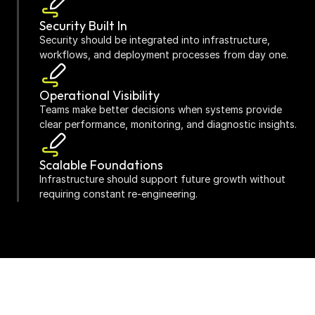
Security Built In
Security should be integrated into infrastructure, 
workflows, and deployment processes from day one.
Operational Visibility
Teams make better decisions when systems provide 
clear performance, monitoring, and diagnostic insights.
Scalable Foundations
Infrastructure should support future growth without 
requiring constant re-engineering.
Continuous Improvement
Cloud environments should evolve continuously 
through optimisation, monitoring, and operational 
learning.