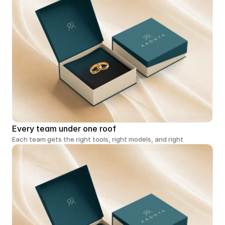
Every team under one roof
Each team gets the right tools, right models, and right