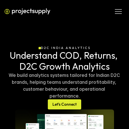
D2C INDIA ANALYTICS
Understand COD, Returns, 
D2C Growth Analytics
We build analytics systems tailored for Indian D2C 
brands, helping teams understand profitability, 
customer behaviour, and operational 
performance.
Let's Connect