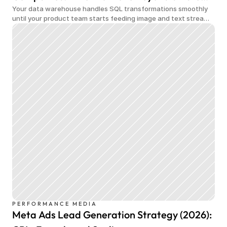
Your data warehouse handles SQL transformations smoothly
Data Warehouse
until your product team starts feeding image and text streams
into production and query costs triple overnight
PERFORMANCE MEDIA
Meta Ads Lead Generation Strategy (2026):