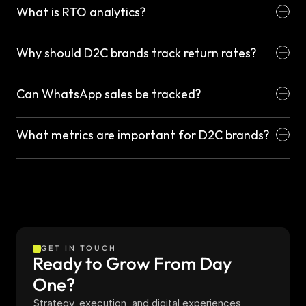
What is RTO analytics?
Why should D2C brands track return rates?
Can WhatsApp sales be tracked?
What metrics are important for D2C brands?
GET IN TOUCH
Ready to Grow From Day 
One?
Strategy, execution, and digital experiences 