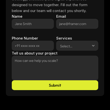
designed to move together. Fill out the form 
below and our team will contact you shortly.
Name
Email
Phone Number
Services
Tell us about your project
Submit