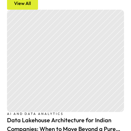
View All
AI AND DATA ANALYTICS
Data Lakehouse Architecture for Indian
Companies: When to Move Beyond a Pure