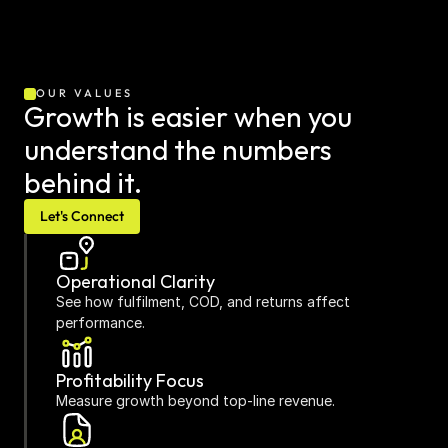
OUR VALUES
Growth is easier when you 
understand the numbers 
behind it.
Let's Connect
Operational Clarity
See how fulfilment, COD, and returns affect 
performance.
Profitability Focus
Measure growth beyond top-line revenue.