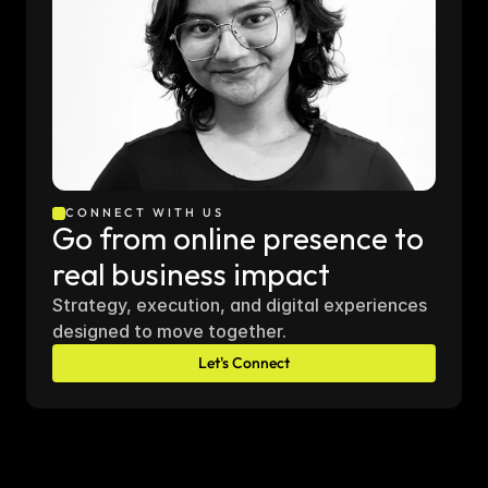
CONNECT WITH US
Go from online presence to 
real business impact
Strategy, execution, and digital experiences 
designed to move together.
Let's Connect