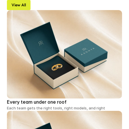
View All
Every team under one roof
Each team gets the right tools, right models, and right