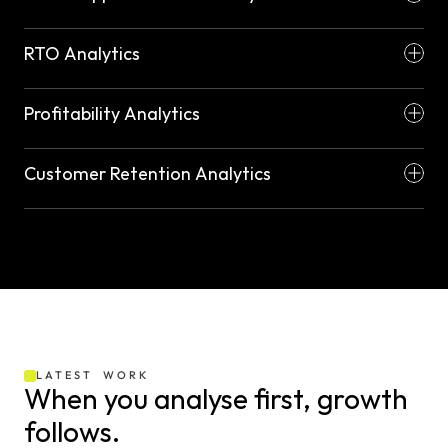
RTO Analytics
Profitability Analytics
Customer Retention Analytics
LATEST  WORK
When you analyse first, growth 
follows.