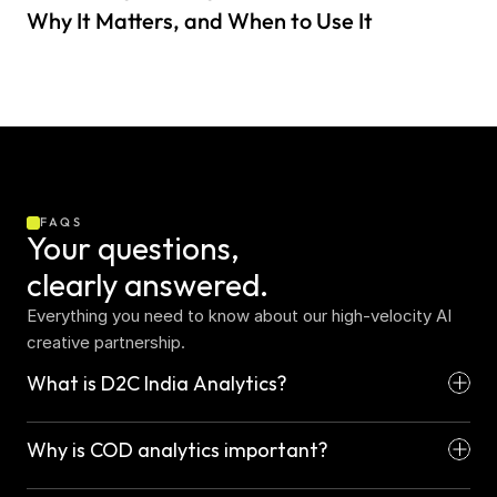
Why It Matters, and When to Use It
FAQS
Your questions,  
clearly answered.
Everything you need to know about our high-velocity AI 
creative partnership.
What is D2C India Analytics?
Why is COD analytics important?