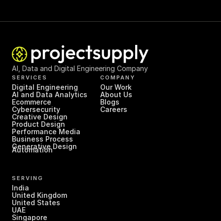
AI, Data and Digital Engineering Company
SERVICES
COMPANY
Digital Engineering
Our Work
AI and Data Analytics
About Us
Ecommerce
Blogs
Cybersecurity
Careers
Creative Design
Product Design
Performance Media
Business Process 
Generative Design
Automation
SERVING
India
United Kingdom
United States
UAE
Singapore