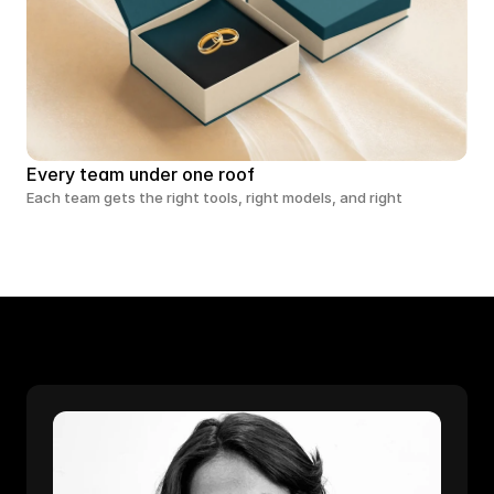
Every team under one roof
Each team gets the right tools, right models, and right