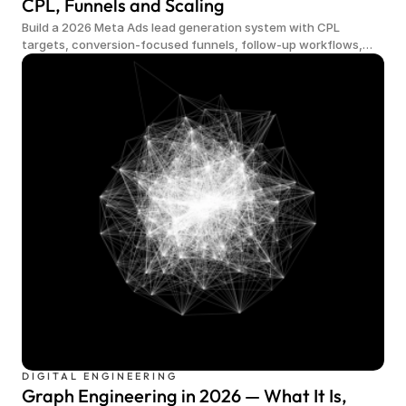
CPL, Funnels and Scaling
Build a 2026 Meta Ads lead generation system with CPL
targets, conversion-focused funnels, follow-up workflows,
qualified demand and scalable measurement.
DIGITAL ENGINEERING
Graph Engineering in 2026 — What It Is,