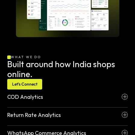
WHAT WE DO
Built around how India shops 
online.
Let's Connect
COD Analytics
Return Rate Analytics
WhatsApp Commerce Analytics