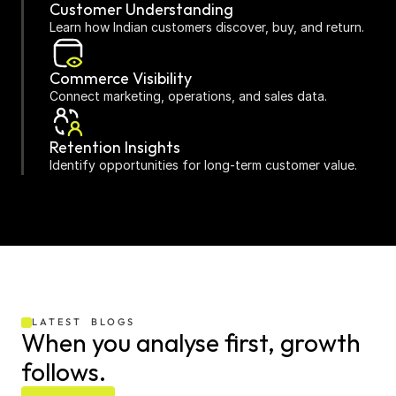
Customer Understanding
Learn how Indian customers discover, buy, and return.
Commerce Visibility
Connect marketing, operations, and sales data.
Retention Insights
Identify opportunities for long-term customer value.
D2C Specific
Reporting designed around Indian ecommerce 
challenges.
LATEST  BLOGS
When you analyse first, growth 
follows.