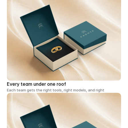
Every team under one roof
Each team gets the right tools, right models, and right