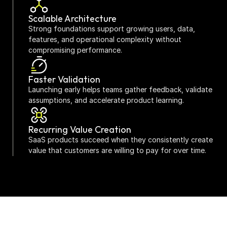
Scalable Architecture
Strong foundations support growing users, data, 
features, and operational complexity without 
compromising performance.
Faster Validation
Launching early helps teams gather feedback, validate 
assumptions, and accelerate product learning.
Recurring Value Creation
SaaS products succeed when they consistently create 
value that customers are willing to pay for over time.
Continuous Evolution
The strongest SaaS platforms improve through 
customer feedback, analytics, experimentation, and 
ongoing optimisation.