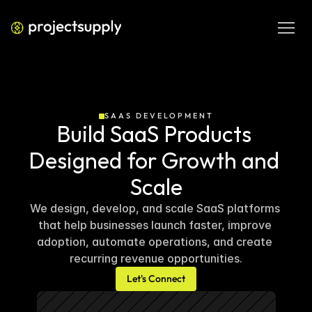
SAAS DEVELOPMENT
Build SaaS Products 
Designed for Growth and 
Scale
We design, develop, and scale SaaS platforms 
that help businesses launch faster, improve 
adoption, automate operations, and create 
recurring revenue opportunities.
Let's Connect