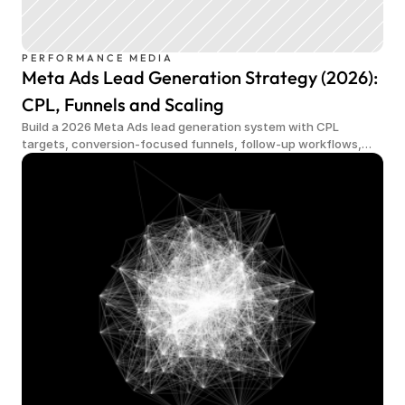
PERFORMANCE MEDIA
Meta Ads Lead Generation Strategy (2026):
CPL, Funnels and Scaling
Build a 2026 Meta Ads lead generation system with CPL
targets, conversion-focused funnels, follow-up workflows,
qualified demand and scalable measurement.