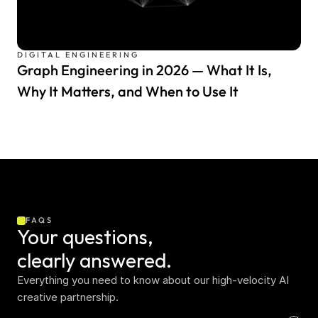
DIGITAL ENGINEERING
Graph Engineering in 2026 — What It Is,
Why It Matters, and When to Use It
FAQS
Your questions,  
clearly answered.
Everything you need to know about our high-velocity AI 
creative partnership.