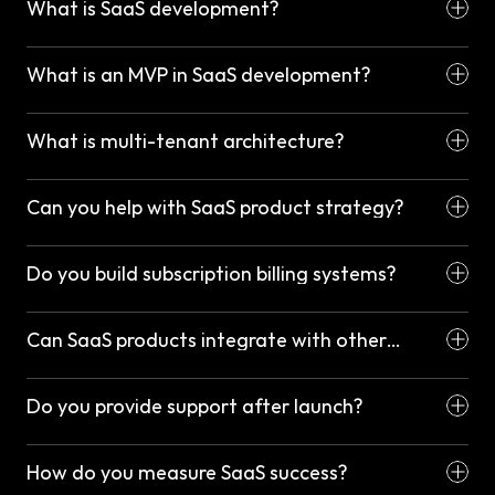
What is SaaS development?
What is an MVP in SaaS development?
What is multi-tenant architecture?
Can you help with SaaS product strategy?
Do you build subscription billing systems?
Can SaaS products integrate with other
platforms?
Do you provide support after launch?
How do you measure SaaS success?