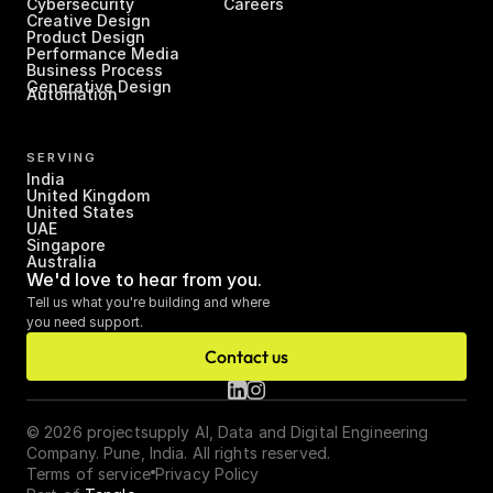
Cybersecurity
Careers
Creative Design
Product Design
Performance Media
Business Process 
Generative Design
Automation
SERVING
India
United Kingdom
United States
UAE
Singapore
Australia
We'd love to hear from you.
Tell us what you're building and where 
you need support.
Contact us
© 2026 projectsupply AI, Data and Digital Engineering 
Company. Pune, India. All rights reserved.
Terms of service
Privacy Policy