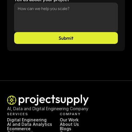
Submit
AI, Data and Digital Engineering Company
SERVICES
COMPANY
Digital Engineering
Our Work
AI and Data Analytics
About Us
Ecommerce
Blogs