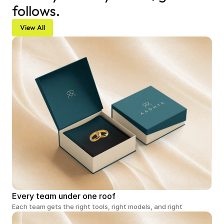
follows.
View All
Every team under one roof
Each team gets the right tools, right models, and right