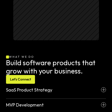
WHAT WE DO
Build software products that 
grow with your business.
Let's Connect
SaaS Product Strategy
MVP Development