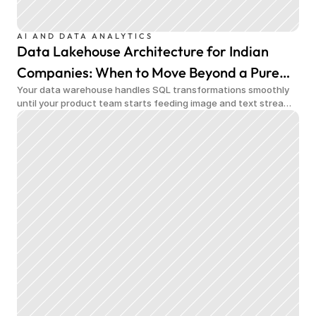
AI AND DATA ANALYTICS
Data Lakehouse Architecture for Indian
Companies: When to Move Beyond a Pure
Your data warehouse handles SQL transformations smoothly
Data Warehouse
until your product team starts feeding image and text streams
into production and query costs triple overnight