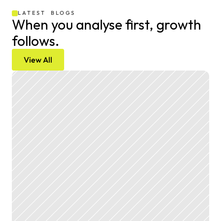
LATEST  BLOGS
When you analyse first, growth 
follows.
View All