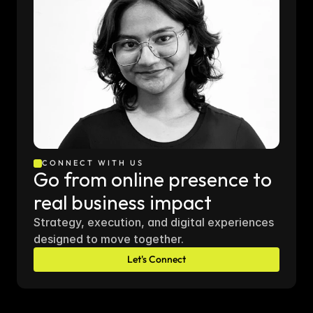
CONNECT WITH US
Go from online presence to 
real business impact
Strategy, execution, and digital experiences 
designed to move together.
Let's Connect