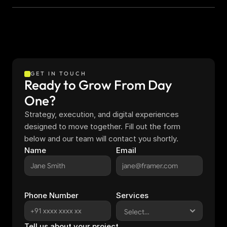
GET IN TOUCH
Ready to Grow From Day 
One?
Strategy, execution, and digital experiences 
designed to move together. Fill out the form 
below and our team will contact you shortly.
Name
Email
Phone Number
Services
Tell us about your project