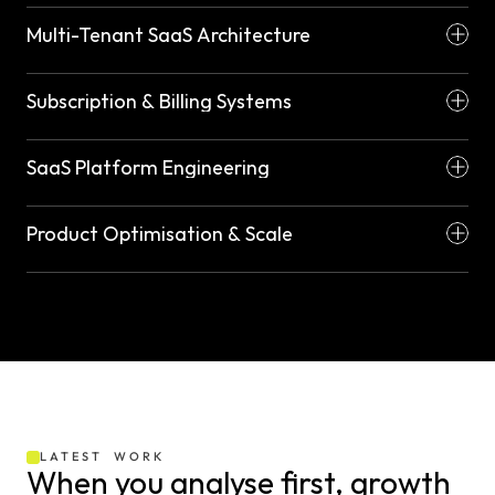
Multi-Tenant SaaS Architecture
Subscription & Billing Systems
SaaS Platform Engineering
Product Optimisation & Scale
LATEST  WORK
When you analyse first, growth 