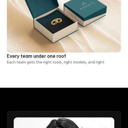
Every team under one roof
Each team gets the right tools, right models, and right