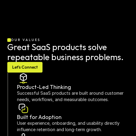
OUR VALUES
Great SaaS products solve 
repeatable business problems.
Let's Connect
Product-Led Thinking
Successful SaaS products are built around customer 
needs, workflows, and measurable outcomes.
Built for Adoption
User experience, onboarding, and usability directly 
influence retention and long-term growth.