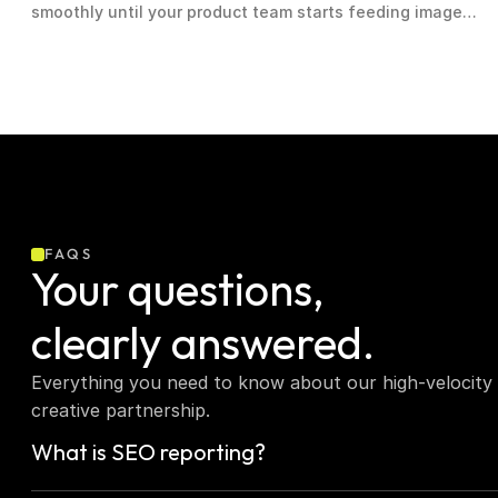
smoothly until your product team starts feeding image
and text streams into production and query costs triple
overnight
FAQS
Your questions,  
clearly answered.
Everything you need to know about our high-velocity 
creative partnership.
What is SEO reporting?