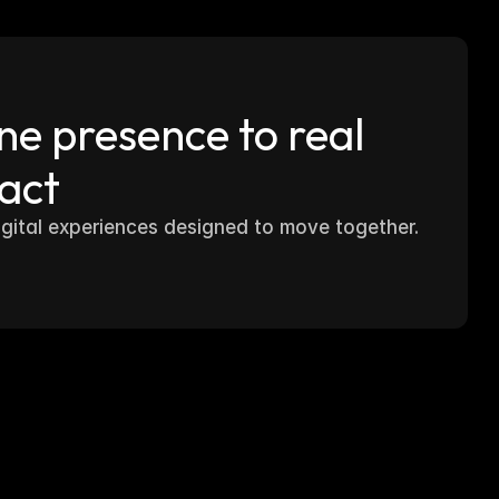
e presence to real 
act
igital experiences designed to move together.