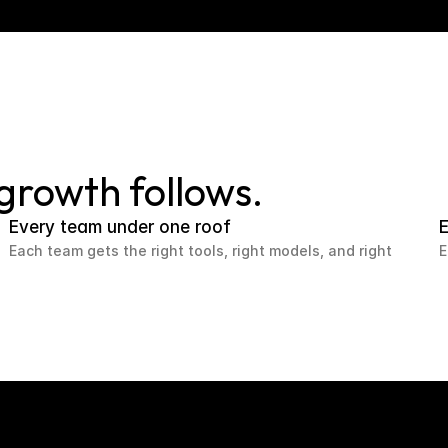
 growth follows.
Every team under one roof
E
Each team gets the right tools, right models, and right
E