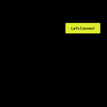
Let's Connect
onsole, verify website ownership, submit 
g status, and establish search performance 