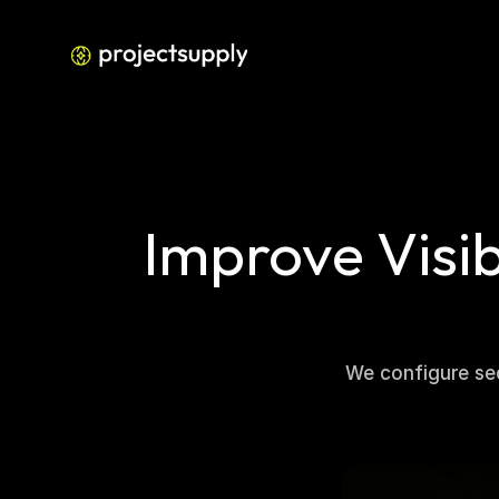
Improve Visib
We configure sea