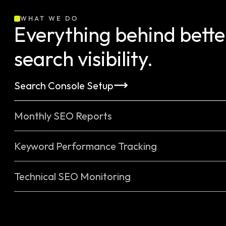
WHAT WE DO
Everything behind better
search visibility.
Search Console Setup
Monthly SEO Reports
Keyword Performance Tracking
Technical SEO Monitoring