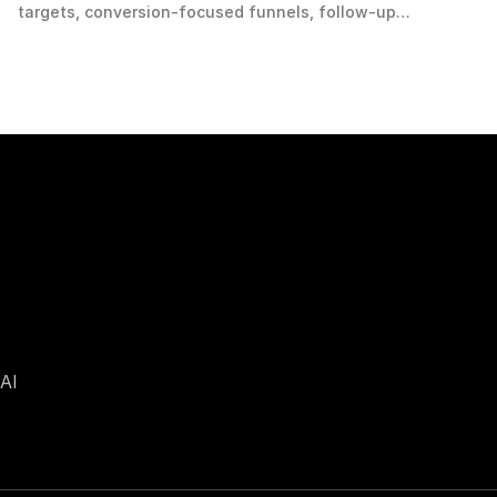
targets, conversion-focused funnels, follow-up
workflows, qualified demand and scalable measurement.
AI 