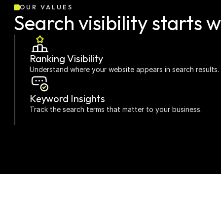
OUR VALUES
Search visibility starts w
Ranking Visibility
Understand where your website appears in search results.
Keyword Insights
Track the search terms that matter to your business.