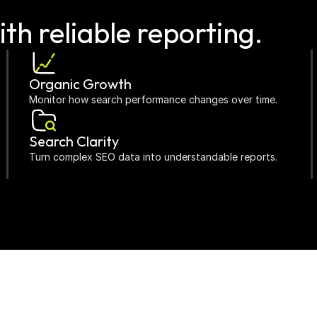
ith reliable reporting.
Organic Growth
Monitor how search performance changes over time.
Search Clarity
Turn complex SEO data into understandable reports.