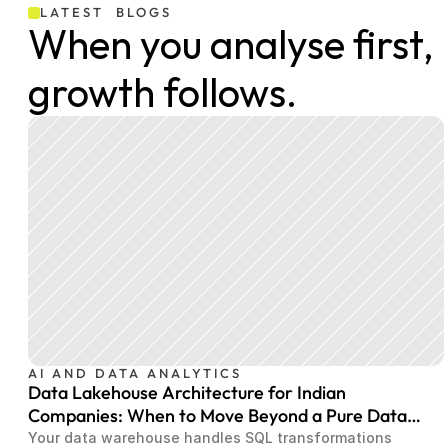
LATEST  BLOGS
When you analyse first, 
growth follows.
AI AND DATA ANALYTICS
Data Lakehouse Architecture for Indian
Companies: When to Move Beyond a Pure Data
Warehouse
Your data warehouse handles SQL transformations