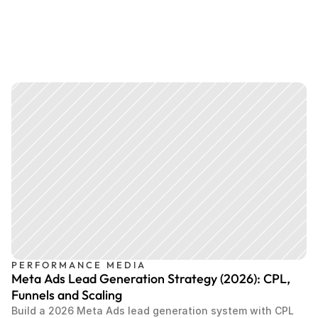
PERFORMANCE MEDIA
Meta Ads Lead Generation Strategy (2026): CPL,
Funnels and Scaling
Build a 2026 Meta Ads lead generation system with CPL