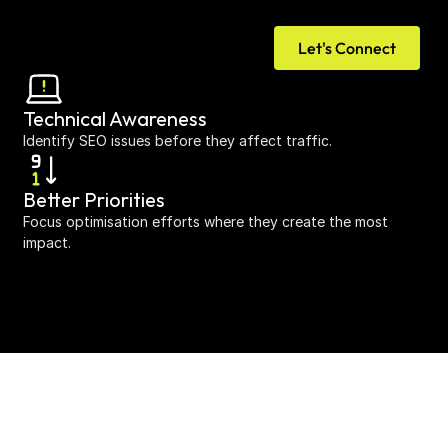
Let's Connect
Technical Awareness
Identify SEO issues before they affect traffic.
Better Priorities
Focus optimisation efforts where they create the most 
impact.