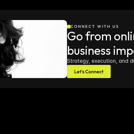
CONNECT WITH US
Go from onlin
business imp
Strategy, execution, and d
Let's Connect