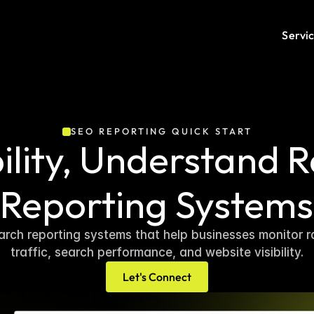
Servi
SEO REPORTING QUICK START
ility, Understand R
Reporting Systems
rch reporting systems that help businesses monitor ra
traffic, search performance, and website visibility.
Let's Connect