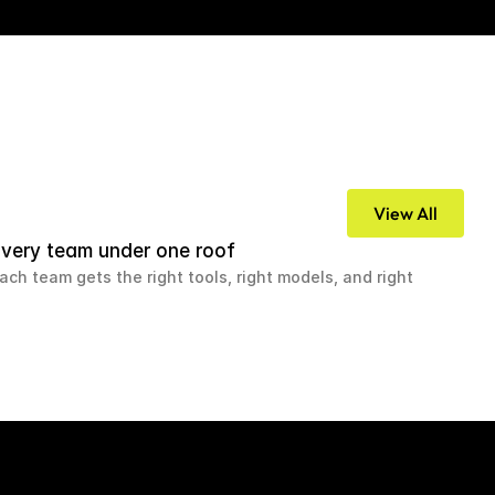
View All
very team under one roof
ach team gets the right tools, right models, and right