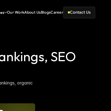
Contact Us
ces
Our Work
About Us
Blogs
Careers
ankings, SEO 
nkings, organic 