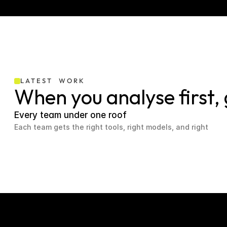
LATEST  WORK
When you analyse first,
Every team under one roof
Each team gets the right tools, right models, and right