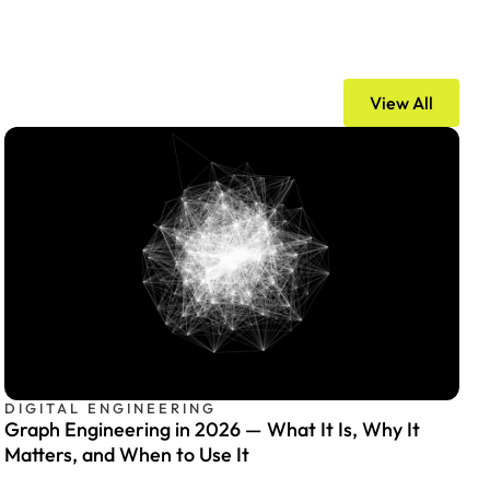
View All
DIGITAL ENGINEERING
Graph Engineering in 2026 — What It Is, Why It
Matters, and When to Use It