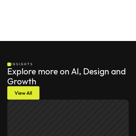
INSIGHTS
Explore more on AI, Design and 
Growth
View All