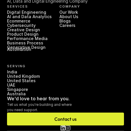
AI, Data and Digital Engineering Company
SERVICES
COMPANY
Digital Engineering
Our Work
AI and Data Analytics
About Us
Ecommerce
Blogs
Cybersecurity
Careers
Creative Design
Product Design
Performance Media
Business Process 
Generative Design
Automation
SERVING
India
United Kingdom
United States
UAE
Singapore
Australia
We'd love to hear from you.
Tell us what you're building and where 
you need support.
Contact us