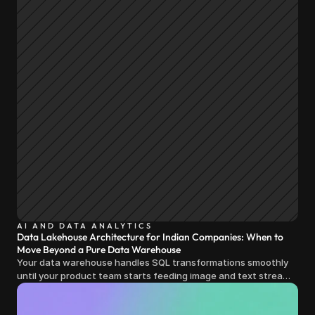
AI AND DATA ANALYTICS
Data Lakehouse Architecture for Indian Companies: When to
Move Beyond a Pure Data Warehouse
Your data warehouse handles SQL transformations smoothly
until your product team starts feeding image and text streams
into production and query costs triple overnight