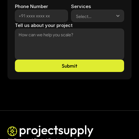
Phone Number
Services
Tell us about your project
Submit