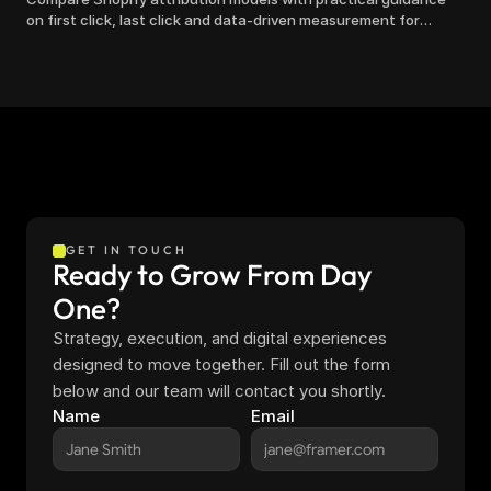
on first click, last click and data-driven measurement for
clearer marketing decisions.
GET IN TOUCH
Ready to Grow From Day 
One?
Strategy, execution, and digital experiences 
designed to move together. Fill out the form 
below and our team will contact you shortly.
Name
Email