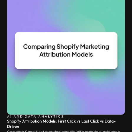
AI AND DATA ANALYTICS
Shopify Attribution Models: First Click vs Last Click vs Data-
Driven
Compare Shopify attribution models with practical guidance