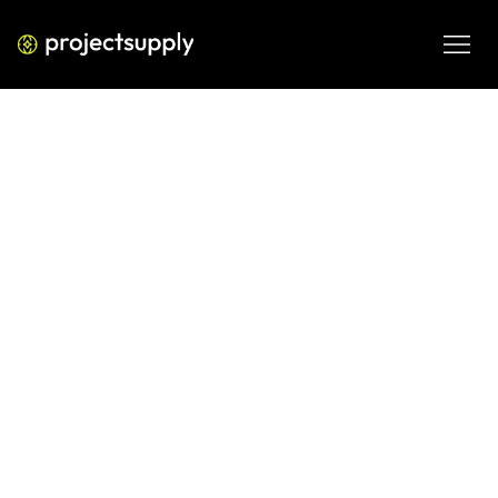
BUSINESS PROCESS AUTOMATION
AI in Email Marketing — What’s
Actually Working
A practical guide to what’s actually working with AI in email 
marketing—personalization, predictive send time, 
segmentation, and automation strategies driving real 
results in 2026.
MAR 5, 2026
08 MIN READ