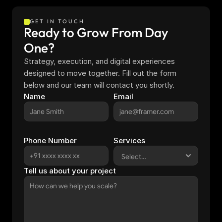
GET IN TOUCH
Ready to Grow From Day 
One?
Strategy, execution, and digital experiences 
designed to move together. Fill out the form 
below and our team will contact you shortly.
Name
Email
Phone Number
Services
Tell us about your project