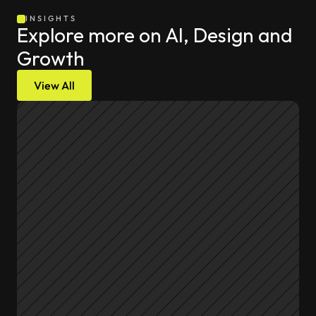
INSIGHTS
Explore more on AI, Design and 
Growth
View All