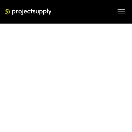
DIGITAL ENGINEERING
Docker vs Kubernetes — What
CTOs Should Choose in 2026
Strategic guide for CTOs comparing Docker vs Kubernetes 
— cost, complexity, scalability, DevOps maturity, and 
infrastructure roadmap decisions.
MAR 1, 2026
08 MIN READ