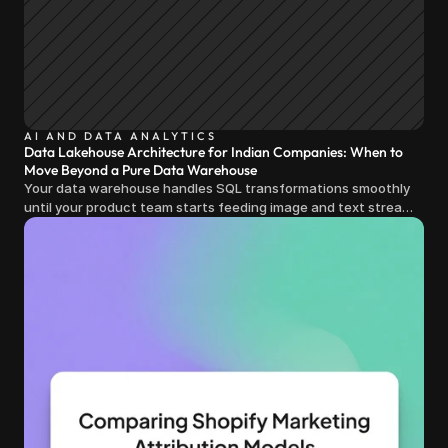
AI AND DATA ANALYTICS
Data Lakehouse Architecture for Indian Companies: When to
Move Beyond a Pure Data Warehouse
Your data warehouse handles SQL transformations smoothly
until your product team starts feeding image and text streams
into production and query costs triple overnight