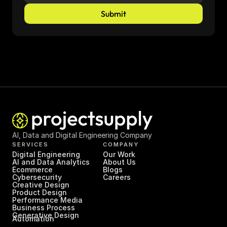
Submit
AI, Data and Digital Engineering Company
SERVICES
COMPANY
Digital Engineering
Our Work
AI and Data Analytics
About Us
Ecommerce
Blogs
Cybersecurity
Careers
Creative Design
Product Design
Performance Media
Business Process 
Generative Design
Automation