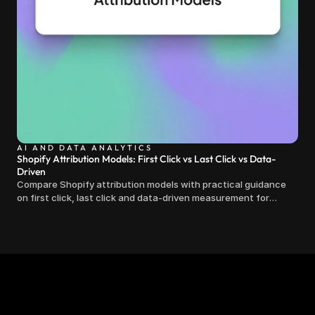
AI AND DATA ANALYTICS
Shopify Attribution Models: First Click vs Last Click vs Data-
Driven
Compare Shopify attribution models with practical guidance
on first click, last click and data-driven measurement for
clearer marketing decisions.