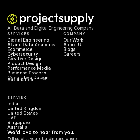
AI, Data and Digital Engineering Company
SERVICES
COMPANY
Digital Engineering
Our Work
AI and Data Analytics
About Us
Ecommerce
Blogs
Cybersecurity
Careers
Creative Design
Product Design
Performance Media
Business Process 
Generative Design
Automation
SERVING
India
United Kingdom
United States
UAE
Singapore
Australia
We'd love to hear from you.
Tell us what you're building and where 