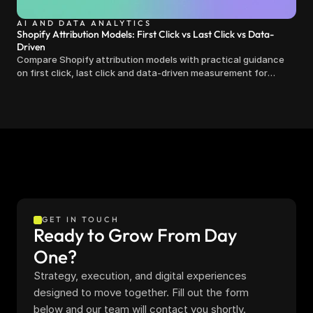
AI AND DATA ANALYTICS
Shopify Attribution Models: First Click vs Last Click vs Data-
Driven
Compare Shopify attribution models with practical guidance
on first click, last click and data-driven measurement for
clearer marketing decisions.
GET IN TOUCH
Ready to Grow From Day 
One?
Strategy, execution, and digital experiences 
designed to move together. Fill out the form 
below and our team will contact you shortly.