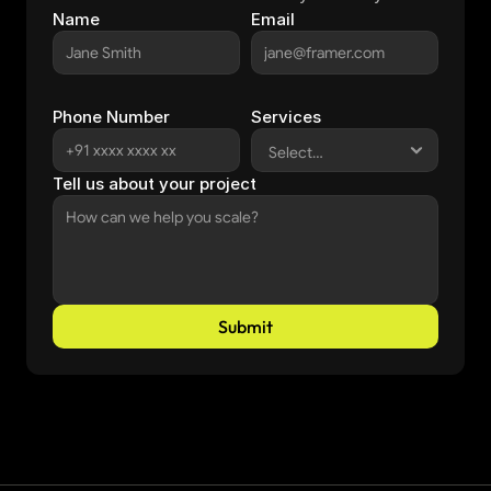
Name
Email
Phone Number
Services
Tell us about your project
Submit