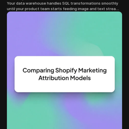
Your data warehouse handles SQL transformations smoothly
until your product team starts feeding image and text streams
into production and query costs triple overnight