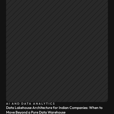
AI AND DATA ANALYTICS
Data Lakehouse Architecture for Indian Companies: When to
Move Beyond a Pure Data Warehouse