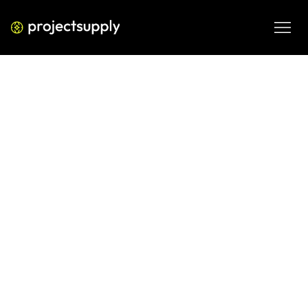
PERFORMANCE MEDIA
Google Ads Strategy That Drives
Conversions in 2026
A 2026 Google Ads strategy focused on conversions, CAC 
control, search intent capture, and scalable ROAS across 
Search and Performance Max.
MAR 4, 2026
08 MIN READ