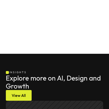
INSIGHTS
Explore more on AI, Design and 
Growth
View All