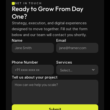
GET IN TOUCH
Ready to Grow From Day 
One?
Strategy, execution, and digital experiences 
designed to move together. Fill out the form 
below and our team will contact you shortly.
Name
Email
Phone Number
Services
Tell us about your project
Submit