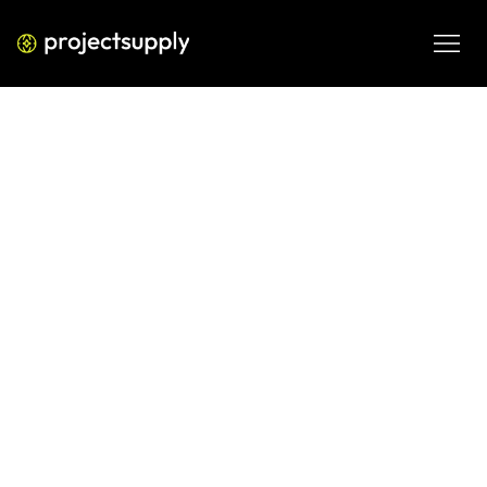
PERFORMANCE MEDIA
5 Google Business Profile Features
That Actually Drive Foot Traffic
Stop treating your Google Business Profile like a static 
listing. Discover 5 high-impact features that drive foot 
traffic, boost conversions, and help you dominate local 
search in 2026.
FEB 27, 2026
08 MIN READ