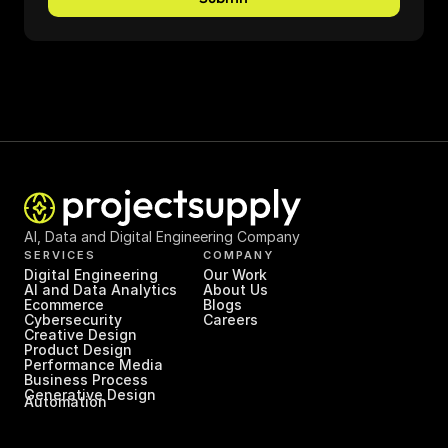
AI, Data and Digital Engineering Company
SERVICES
COMPANY
Digital Engineering
Our Work
AI and Data Analytics
About Us
Ecommerce
Blogs
Cybersecurity
Careers
Creative Design
Product Design
Performance Media
Business Process 
Generative Design
Automation