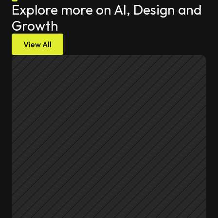
Explore more on AI, Design and 
Growth
View All