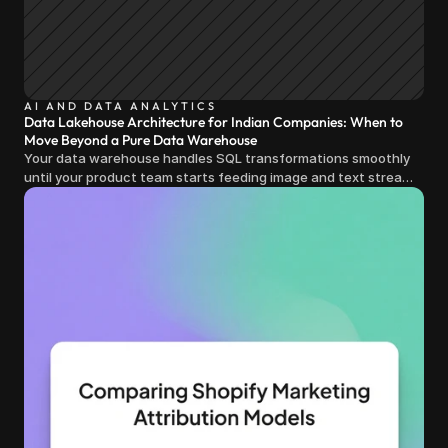
AI AND DATA ANALYTICS
Data Lakehouse Architecture for Indian Companies: When to
Move Beyond a Pure Data Warehouse
Your data warehouse handles SQL transformations smoothly
until your product team starts feeding image and text streams
into production and query costs triple overnight