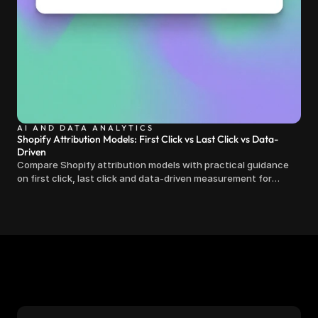
AI AND DATA ANALYTICS
Shopify Attribution Models: First Click vs Last Click vs Data-
Driven
Compare Shopify attribution models with practical guidance
on first click, last click and data-driven measurement for
clearer marketing decisions.