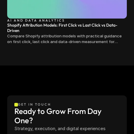
AI AND DATA ANALYTICS
Shopify Attribution Models: First Click vs Last Click vs Data-
Driven
Compare Shopify attribution models with practical guidance
on first click, last click and data-driven measurement for
clearer marketing decisions.
GET IN TOUCH
Ready to Grow From Day 
One?
Strategy, execution, and digital experiences 