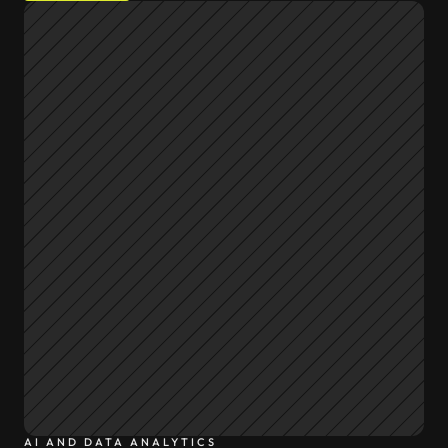
AI AND DATA ANALYTICS