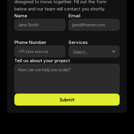
designed to move together. Fill out the form 
below and our team will contact you shortly.
Name
Email
Phone Number
Services
Tell us about your project
Submit