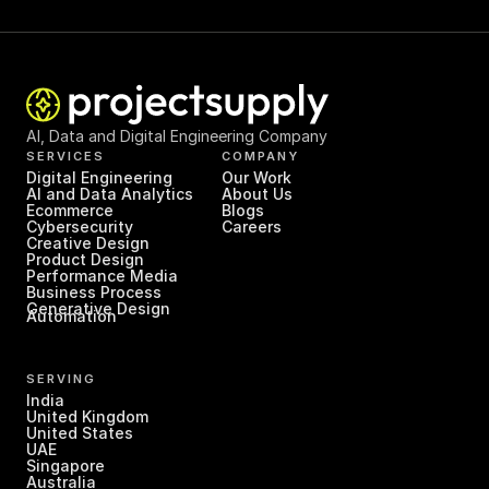
AI, Data and Digital Engineering Company
SERVICES
COMPANY
Digital Engineering
Our Work
AI and Data Analytics
About Us
Ecommerce
Blogs
Cybersecurity
Careers
Creative Design
Product Design
Performance Media
Business Process 
Generative Design
Automation
SERVING
India
United Kingdom
United States
UAE
Singapore
Australia