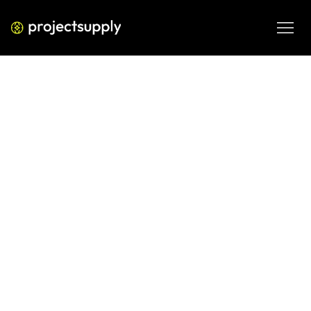
PERFORMANCE MEDIA
How Google Business Profile
Impacts Local Search Rankings
How Google Business Profile Impacts Local Search 
Rankings—a practical 2026 guide covering selection 
criteria, implementation trade-offs and the next action for 
business teams.
FEB 27, 2026
08 MIN READ