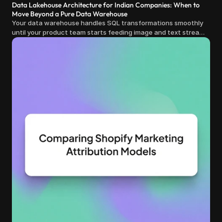
Data Lakehouse Architecture for Indian Companies: When to
Move Beyond a Pure Data Warehouse
Your data warehouse handles SQL transformations smoothly
until your product team starts feeding image and text streams
into production and query costs triple overnight