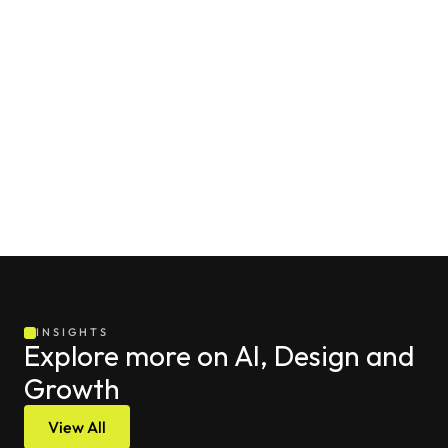
potential “hijacking” incidents and ensure that every 
interaction on your profile reinforces your professional 
expertise, builds trust with the local community, and 
supports your ongoing growth in search visibility.
Contact 
Project Supply
INSIGHTS
Explore more on AI, Design and 
Growth
View All