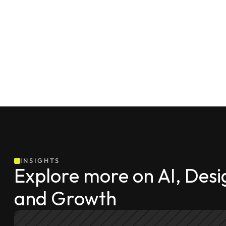
INSIGHTS
Explore more on AI, Desig
and Growth