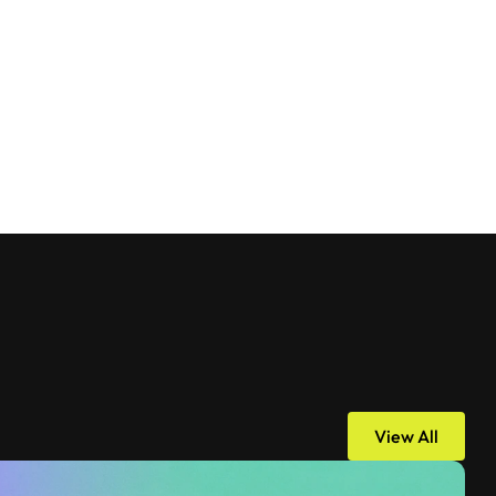
View All