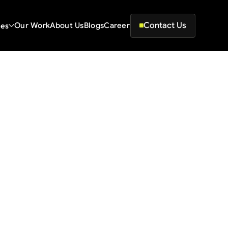
Contact Us
ces
Our Work
About Us
Blogs
Careers
at Actually Move the
le ranking 
sistency.