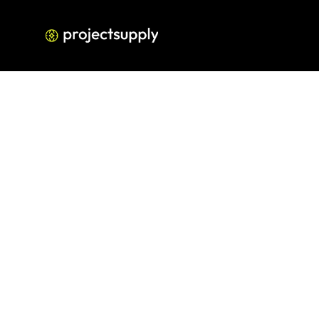
Google Business Pro
Struggling 
signals 