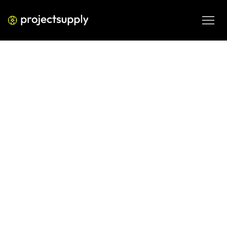
BUSINESS PROCESS AUTOMATION
Growth Automation for B2B SaaS
(Strategic Guide 2026)
A strategic breakdown of growth automation for B2B 
SaaS—tools, workflows, ROI metrics, and implementation 
frameworks for scalable pipeline in 2026.
MAR 5, 2026
08 MIN READ