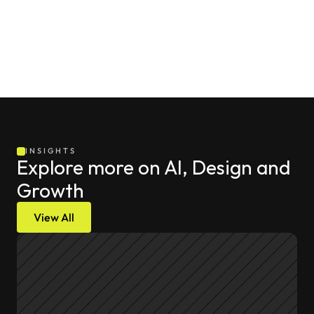
direction, and the nuanced customer relationships that 
will always require a human touch to maintain over the 
long term.
INSIGHTS
Explore more on AI, Design and 
Growth
View All