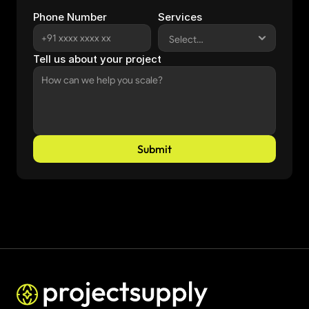
Phone Number
Services
Tell us about your project
Submit