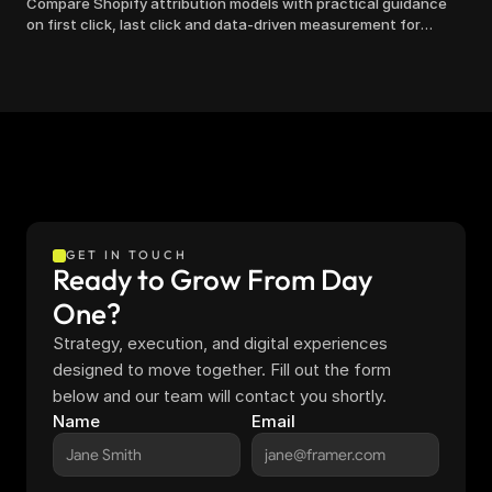
Compare Shopify attribution models with practical guidance
on first click, last click and data-driven measurement for
clearer marketing decisions.
GET IN TOUCH
Ready to Grow From Day 
One?
Strategy, execution, and digital experiences 
designed to move together. Fill out the form 
below and our team will contact you shortly.
Name
Email