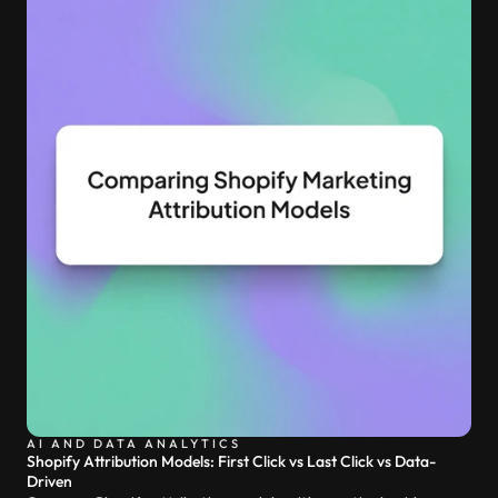
AI AND DATA ANALYTICS
Shopify Attribution Models: First Click vs Last Click vs Data-
Driven