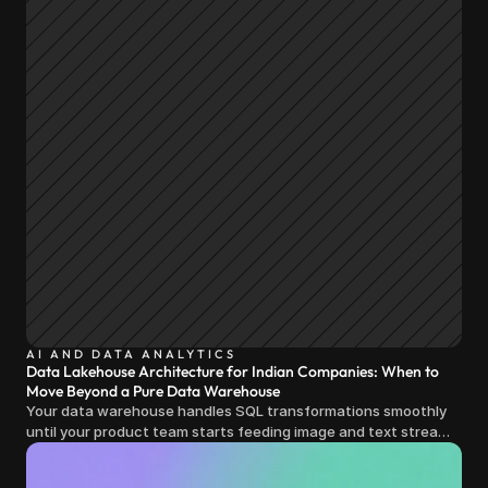
AI AND DATA ANALYTICS
Data Lakehouse Architecture for Indian Companies: When to
Move Beyond a Pure Data Warehouse
Your data warehouse handles SQL transformations smoothly
until your product team starts feeding image and text streams
into production and query costs triple overnight