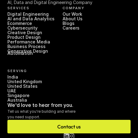
AI, Data and Digital Engineering Company
SERVICES
COMPANY
Digital Engineering
Our Work
AI and Data Analytics
About Us
Ecommerce
Blogs
Cybersecurity
Careers
Creative Design
Product Design
Performance Media
Business Process 
Generative Design
Automation
SERVING
India
United Kingdom
United States
UAE
Singapore
Australia
We'd love to hear from you.
Tell us what you're building and where 
you need support.
Contact us