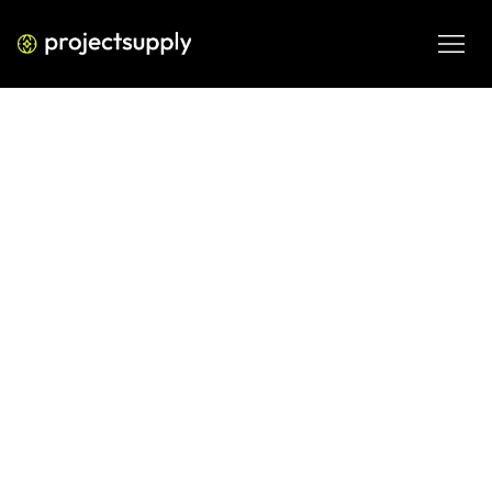
PERFORMANCE MEDIA
How Local Businesses Should Use
Meta Ads to Drive Footfall
A practical, ROI-focused guide on how local businesses 
can use Meta Ads to increase store visits, local awareness, 
and offline sales using geo-targeting, creative strategy, 
and smart budget allocation.
MAR 3, 2026
08 MIN READ