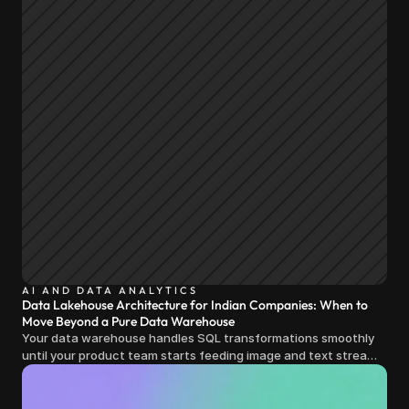
AI AND DATA ANALYTICS
Data Lakehouse Architecture for Indian Companies: When to
Move Beyond a Pure Data Warehouse
Your data warehouse handles SQL transformations smoothly
until your product team starts feeding image and text streams
into production and query costs triple overnight