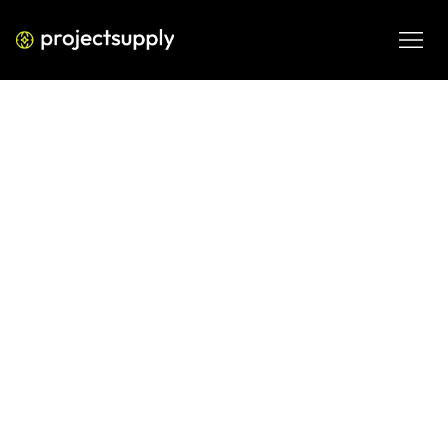
PERFORMANCE MEDIA
How to Build a Winning LinkedIn
Ads Strategy
A practical LinkedIn Ads strategy framework for B2B 
brands focused on lowering CPL, improving lead quality, 
and turning LinkedIn spend into pipeline.
MAR 13, 2026
08 MIN READ