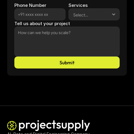
Phone Number
Services
Tell us about your project
Submit