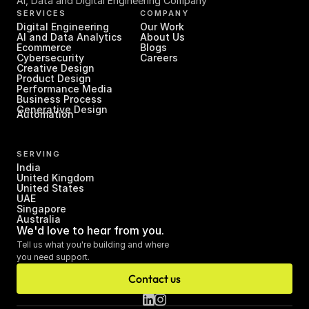
AI, Data and Digital Engineering Company
SERVICES
COMPANY
Digital Engineering
Our Work
AI and Data Analytics
About Us
Ecommerce
Blogs
Cybersecurity
Careers
Creative Design
Product Design
Performance Media
Business Process 
Generative Design
Automation
SERVING
India
United Kingdom
United States
UAE
Singapore
Australia
We'd love to hear from you.
Tell us what you're building and where 
you need support.
Contact us