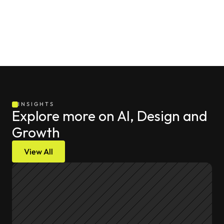
INSIGHTS
Explore more on AI, Design and 
Growth
View All