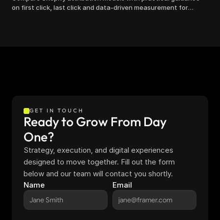
on first click, last click and data-driven measurement for
clearer marketing decisions.
GET IN TOUCH
Ready to Grow From Day 
One?
Strategy, execution, and digital experiences 
designed to move together. Fill out the form 
below and our team will contact you shortly.
Name
Email