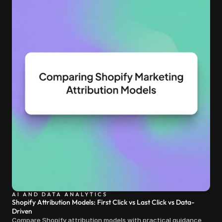
AI AND DATA ANALYTICS
Shopify Attribution Models: First Click vs Last Click vs Data-
Driven
Compare Shopify attribution models with practical guidance