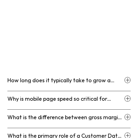
How long does it typically take to grow a
Shopify store to a significant scale?
Why is mobile page speed so critical for
modern e-commerce stores?
What is the difference between gross margin
and contribution margin for Shopify stores?
What is the primary role of a Customer Data