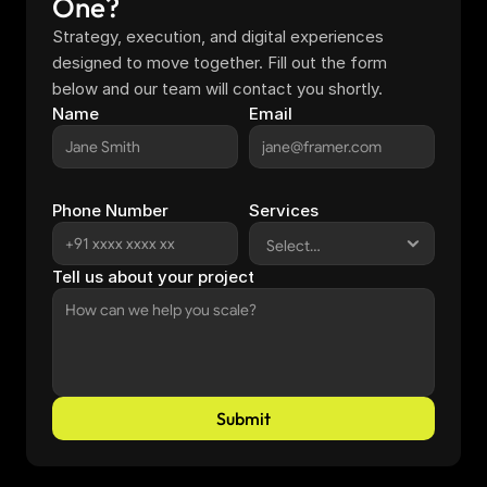
One?
Strategy, execution, and digital experiences 
designed to move together. Fill out the form 
below and our team will contact you shortly.
Name
Email
Phone Number
Services
Tell us about your project
Submit