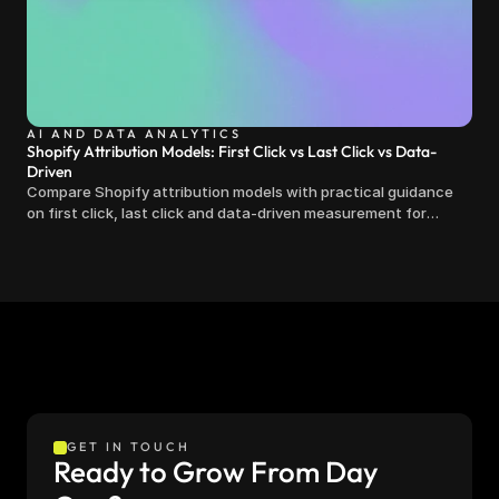
AI AND DATA ANALYTICS
Shopify Attribution Models: First Click vs Last Click vs Data-
Driven
Compare Shopify attribution models with practical guidance
on first click, last click and data-driven measurement for
clearer marketing decisions.
GET IN TOUCH
Ready to Grow From Day 