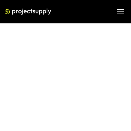
ECOMMERCE DEVELOPMENT
The 2026 Shopify Growth
Formula: Scaling Beyond Eight
Figures Through Operational Rigor
Learn the six-part formula used by elite Shopify brands to 
scale profitably, focusing on technical foundations, 
retention, and contribution margin discipline in 2026.
FEB 19, 2026
08 MIN READ