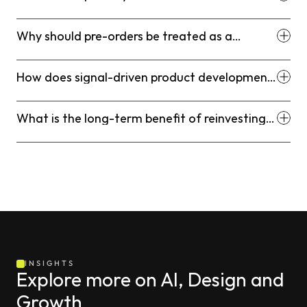
Platform in a scaling Shopify stack?
Why should pre-orders be treated as a
demand measurement instrument?
How does signal-driven product development
reduce inventory risk?
What is the long-term benefit of reinvesting
profits into community-building?
INSIGHTS
Explore more on AI, Design and 
Growth