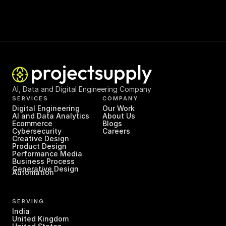
AI, Data and Digital Engineering Company
SERVICES
COMPANY
Digital Engineering
Our Work
AI and Data Analytics
About Us
Ecommerce
Blogs
Cybersecurity
Careers
Creative Design
Product Design
Performance Media
Business Process 
Generative Design
Automation
SERVING
India
United Kingdom