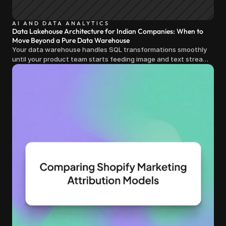
AI AND DATA ANALYTICS
Data Lakehouse Architecture for Indian Companies: When to
Move Beyond a Pure Data Warehouse
Your data warehouse handles SQL transformations smoothly
until your product team starts feeding image and text streams
into production and query costs triple overnight