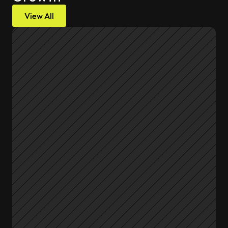
View All