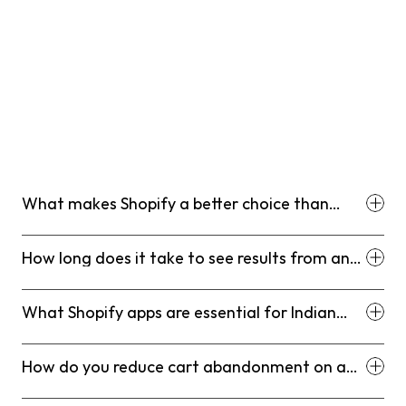
This is not a rigid roadmap. It is a sequencing logic. The 
brands that skip lever one and go straight to ad spend 
are the ones who revisit this playbook six months later 
asking why their CAC is unsustainable. By following this 
deliberate rhythm, you ensure that every dollar you 
invest in growth is supported by a foundational 
infrastructure designed to maximize conversion, 
enhance retention, and solidify your category leadership 
for the long haul.
What makes Shopify a better choice than
marketplaces for Indian D2C brands?
How long does it take to see results from an
SEO strategy on Shopify?
What Shopify apps are essential for Indian
D2C brands?
How do you reduce cart abandonment on a
Shopify store?