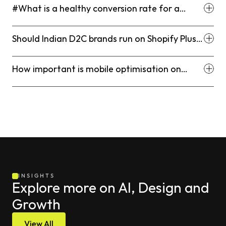
#What is a healthy conversion rate for a
Shopify D2C store in India?
Should Indian D2C brands run on Shopify Plus
or standard Shopify?
How important is mobile optimisation on
Shopify for Indian D2C brands?
INSIGHTS
Explore more on AI, Design and 
Growth
View All