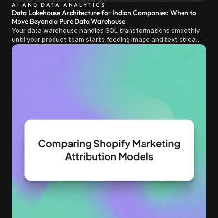
AI AND DATA ANALYTICS
Data Lakehouse Architecture for Indian Companies: When to
Move Beyond a Pure Data Warehouse
Your data warehouse handles SQL transformations smoothly
until your product team starts feeding image and text streams
into production and query costs triple overnight