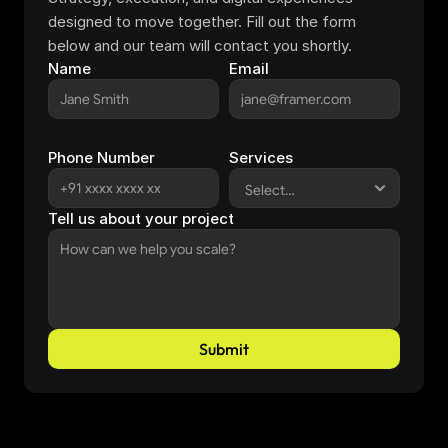
designed to move together. Fill out the form 
below and our team will contact you shortly.
Name
Email
Phone Number
Services
Tell us about your project
Submit