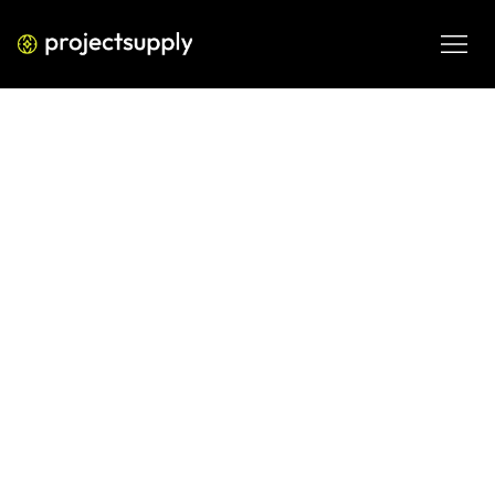
ECOMMERCE DEVELOPMENT
How Indian D2C Brands Dominate
Their Category on Shopify: The
Playbook
Want to dominate your category on Shopify? This 
playbook breaks down the exact strategies Indian D2C 
brands use — from storefront structure to retention loops 
— to own their niche.
JUN 10, 2026
08 MIN READ