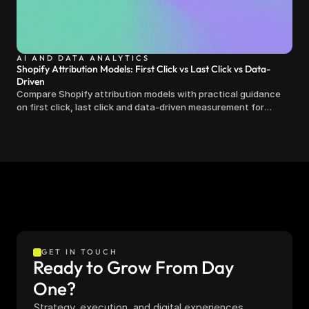
AI AND DATA ANALYTICS
Shopify Attribution Models: First Click vs Last Click vs Data-
Driven
Compare Shopify attribution models with practical guidance
on first click, last click and data-driven measurement for
clearer marketing decisions.
GET IN TOUCH
Ready to Grow From Day 
One?
Strategy, execution, and digital experiences 