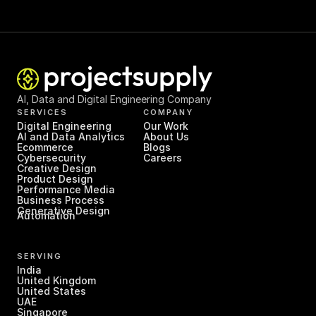
AI, Data and Digital Engineering Company
SERVICES
COMPANY
Digital Engineering
Our Work
AI and Data Analytics
About Us
Ecommerce
Blogs
Cybersecurity
Careers
Creative Design
Product Design
Performance Media
Business Process 
Generative Design
Automation
SERVING
India
United Kingdom
United States
UAE
Singapore