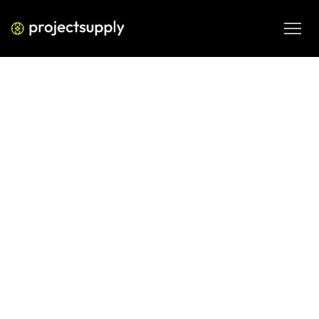
PERFORMANCE MEDIA
Meta Ads for B2B Lead
Generation: What Works in 2026
A strategic, data-driven guide to running Meta Ads for B2B 
lead generation in 2026. Learn targeting frameworks, 
creative strategy, funnel structure, tracking, and 
optimization techniques that lower CPL and increase 
pipeline quality.
MAR 3, 2026
08 MIN READ