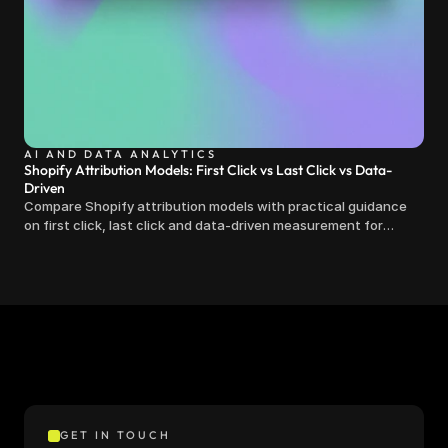
AI AND DATA ANALYTICS
Shopify Attribution Models: First Click vs Last Click vs Data-
Driven
Compare Shopify attribution models with practical guidance
on first click, last click and data-driven measurement for
clearer marketing decisions.
GET IN TOUCH