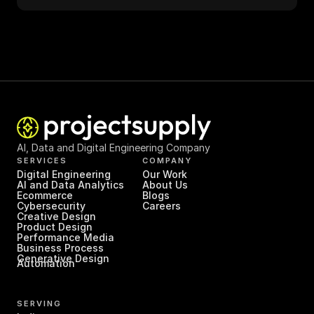
AI, Data and Digital Engineering Company
SERVICES
COMPANY
Digital Engineering
Our Work
AI and Data Analytics
About Us
Ecommerce
Blogs
Cybersecurity
Careers
Creative Design
Product Design
Performance Media
Business Process 
Generative Design
Automation
SERVING