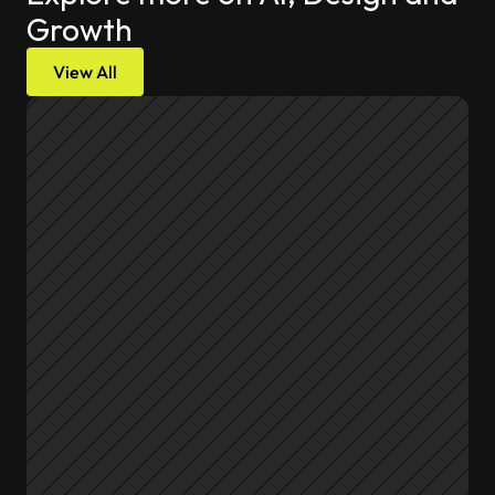
Growth
View All