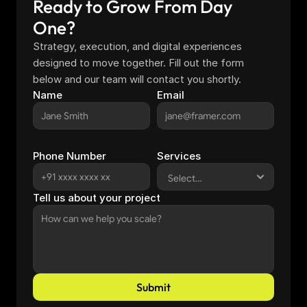
Ready to Grow From Day 
One?
Strategy, execution, and digital experiences 
designed to move together. Fill out the form 
below and our team will contact you shortly.
Name
Email
Phone Number
Services
Tell us about your project
Submit