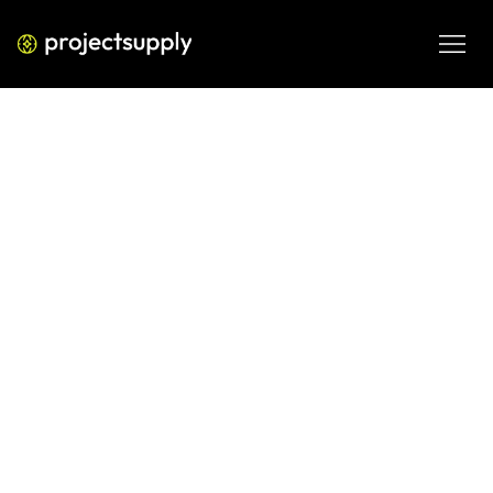
ECOMMERCE DEVELOPMENT
Shopify A/B Testing Strategy:
Where to Start and What to Test
First
A practical guide to building a Shopify A/B testing 
strategy from scratch — covering what to test, how to 
prioritise, and how to avoid the mistakes that waste 
months of data.
MAR 11, 2026
08 MIN READ