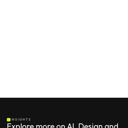
INSIGHTS
Explore more on AI, Design and 