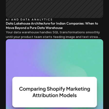
AI AND DATA ANALYTICS
Data Lakehouse Architecture for Indian Companies: When to
Move Beyond a Pure Data Warehouse
Your data warehouse handles SQL transformations smoothly
until your product team starts feeding image and text streams
into production and query costs triple overnight