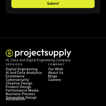
Submit
AI, Data and Digital Engineering Company
SERVICES
COMPANY
Digital Engineering
Our Work
AI and Data Analytics
About Us
Ecommerce
Blogs
Cybersecurity
Careers
Creative Design
Product Design
Performance Media
Business Process 
Generative Design
Automation