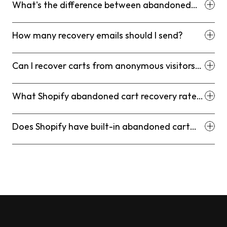
What's the difference between abandoned
cart and abandoned checkout on Shopify?
How many recovery emails should I send?
Can I recover carts from anonymous visitors
who didn't give their email?
What Shopify abandoned cart recovery rate
should I expect?
Does Shopify have built-in abandoned cart
recovery?