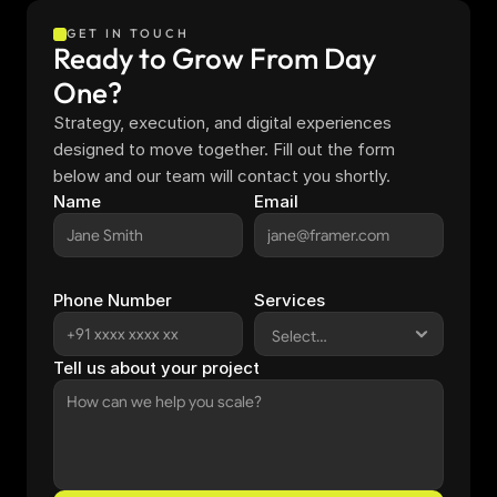
GET IN TOUCH
Ready to Grow From Day 
One?
Strategy, execution, and digital experiences 
designed to move together. Fill out the form 
below and our team will contact you shortly.
Name
Email
Phone Number
Services
Tell us about your project