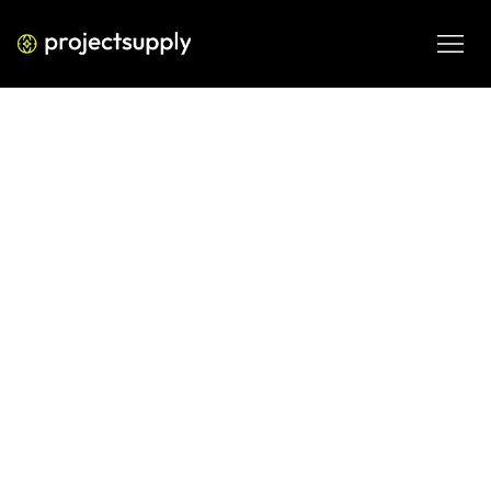
ECOMMERCE DEVELOPMENT
Shopify Abandoned Cart
Recovery: The Complete Multi-
Channel Strategy
Learn how to recover abandoned carts on Shopify using a 
proven multi-channel strategy — email, SMS, retargeting, 
and push. Includes the CART Recovery Matrix.
JUN 9, 2026
08 MIN READ