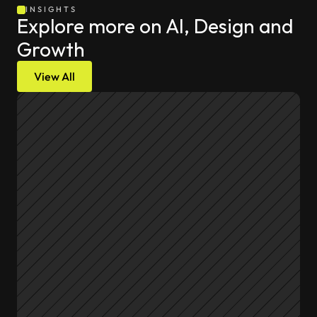
INSIGHTS
Explore more on AI, Design and 
Growth
View All