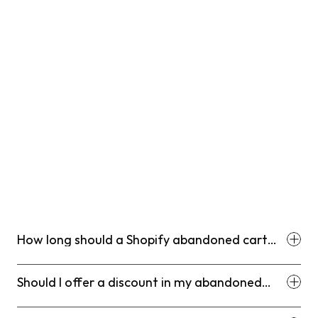
questions.
T+48 hours
: Send a supplemental push notification or a 
secondary SMS if your engagement data shows that 
this specific user is responsive to these channels.
T+72 hours
: Send Email 3, which acts as the final 
decision email, introducing urgency and a potential 
conditional incentive to close the gap.
T+7 days
: Conclude your retargeting ads for standard 
products, extending this window only for high-ticket 
items with longer decision cycles.
How long should a Shopify abandoned cart
email sequence run?
Should I offer a discount in my abandoned
cart emails?