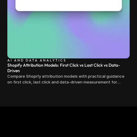
AI AND DATA ANALYTICS
Shopify Attribution Models: First Click vs Last Click vs Data-
Driven
Compare Shopify attribution models with practical guidance
on first click, last click and data-driven measurement for
clearer marketing decisions.