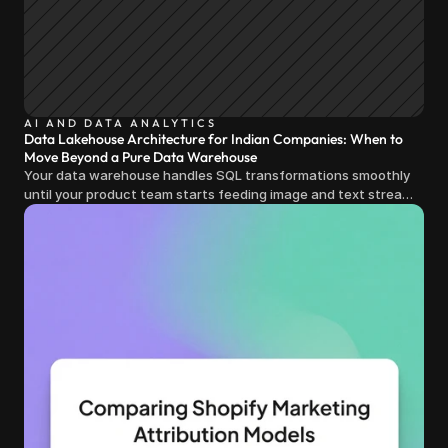
AI AND DATA ANALYTICS
Data Lakehouse Architecture for Indian Companies: When to
Move Beyond a Pure Data Warehouse
Your data warehouse handles SQL transformations smoothly
until your product team starts feeding image and text streams
into production and query costs triple overnight