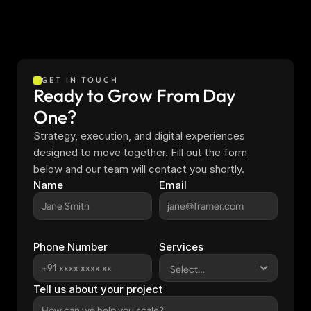
GET IN TOUCH
Ready to Grow From Day 
One?
Strategy, execution, and digital experiences 
designed to move together. Fill out the form 
below and our team will contact you shortly.
Name
Email
Phone Number
Services
Tell us about your project