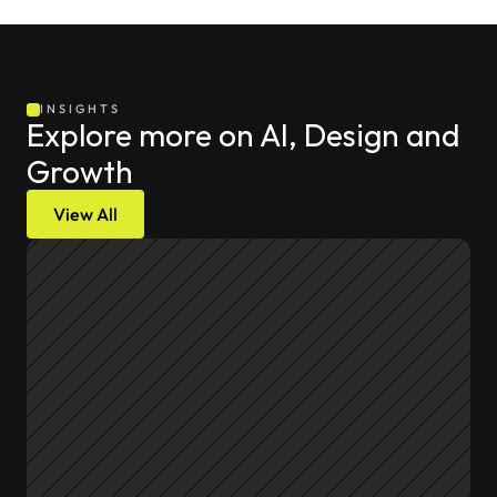
INSIGHTS
Explore more on AI, Design and 
Growth
View All