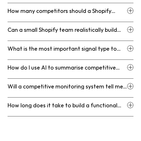
research?
How many competitors should a Shopify
brand monitor?
Can a small Shopify team realistically build
and maintain a competitive monitoring
system?
What is the most important signal type to
monitor for D2C Shopify brands?
How do I use AI to summarise competitive
intelligence without spending hours on
prompts?
Will a competitive monitoring system tell me
when to lower my prices?
How long does it take to build a functional
Competitor Intelligence Stack?