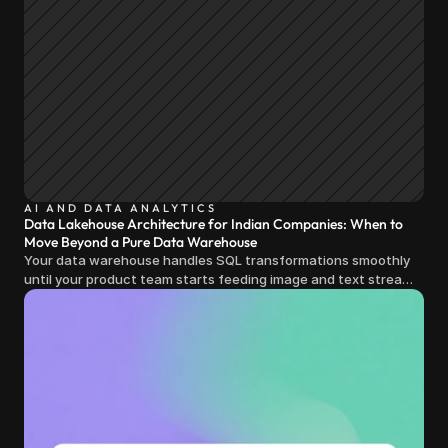
AI AND DATA ANALYTICS
Data Lakehouse Architecture for Indian Companies: When to
Move Beyond a Pure Data Warehouse
Your data warehouse handles SQL transformations smoothly
until your product team starts feeding image and text streams
into production and query costs triple overnight