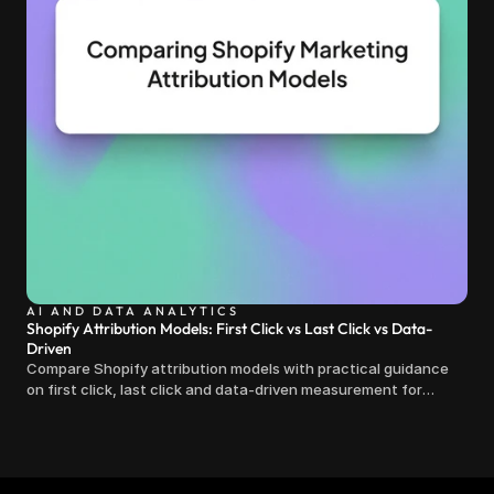
AI AND DATA ANALYTICS
Shopify Attribution Models: First Click vs Last Click vs Data-
Driven
Compare Shopify attribution models with practical guidance
on first click, last click and data-driven measurement for
clearer marketing decisions.