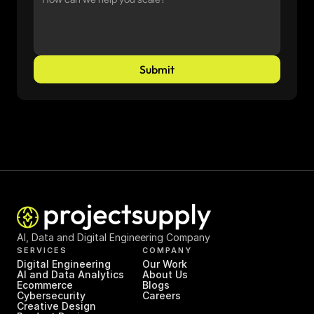
Submit
AI, Data and Digital Engineering Company
SERVICES
COMPANY
Digital Engineering
Our Work
AI and Data Analytics
About Us
Ecommerce
Blogs
Cybersecurity
Careers
Creative Design