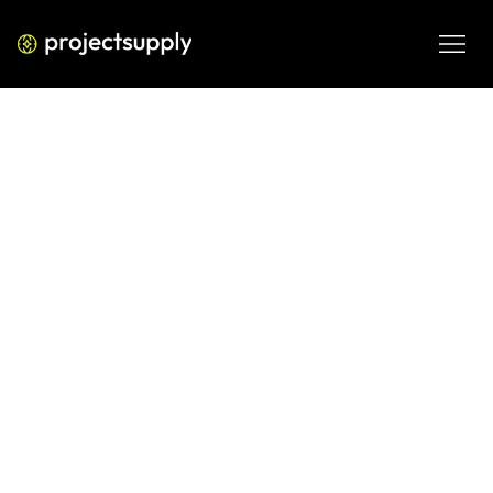
ECOMMERCE DEVELOPMENT
Shopify AI for Competitive
Analysis: Build an AI-Powered
Competitor Monitoring System
Learn how to use AI tools to build a competitive analysis 
system for your Shopify store. Track pricing, creative, 
positioning, and search signals without manual work.
JUN 6, 2026
08 MIN READ