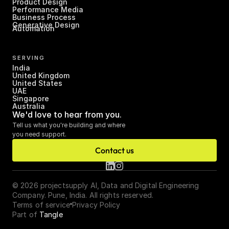
Product Design
Performance Media
Business Process 
Generative Design
Automation
SERVING
India
United Kingdom
United States
UAE
Singapore
Australia
We'd love to hear from you.
Tell us what you're building and where 
you need support.
Contact us
© 2026 projectsupply AI, Data and Digital Engineering 
Company. Pune, India. All rights reserved.
Terms of service
Privacy Policy
Part of 
Tangle