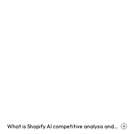
What is Shopify AI competitive analysis and
how is it different from regular competitor