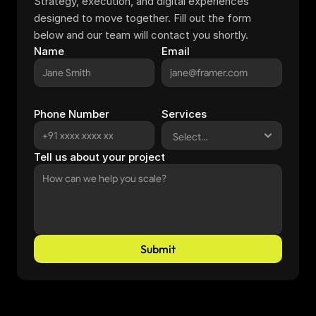
Strategy, execution, and digital experiences 
designed to move together. Fill out the form 
below and our team will contact you shortly.
Name
Email
Phone Number
Services
Tell us about your project
Submit