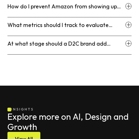
How do I prevent Amazon from showing up
above my Shopify store in Google search?
What metrics should I track to evaluate
Amazon vs. Shopify performance?
At what stage should a D2C brand add
Amazon to their channel mix?
INSIGHTS
Explore more on AI, Design and 
Growth
View All