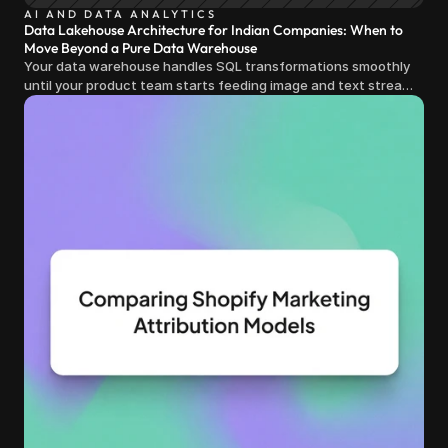
AI AND DATA ANALYTICS
Data Lakehouse Architecture for Indian Companies: When to
Move Beyond a Pure Data Warehouse
Your data warehouse handles SQL transformations smoothly
until your product team starts feeding image and text streams
into production and query costs triple overnight