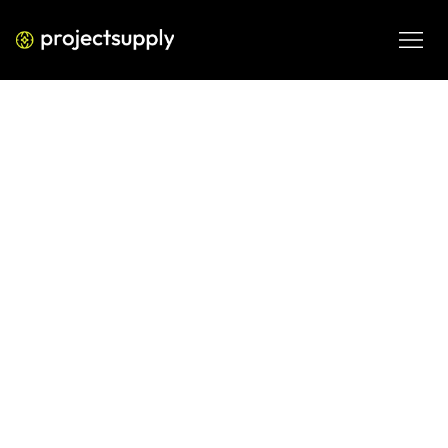
ECOMMERCE DEVELOPMENT
Shopify Amazon Channel Strategy:
Add Amazon Without
Cannibalising Your D2C Store
Thinking about selling on Amazon alongside your Shopify 
store? Here's how to build a Shopify Amazon channel 
strategy that grows revenue without eating your direct 
sales.

JUN 9, 2026
08 MIN READ