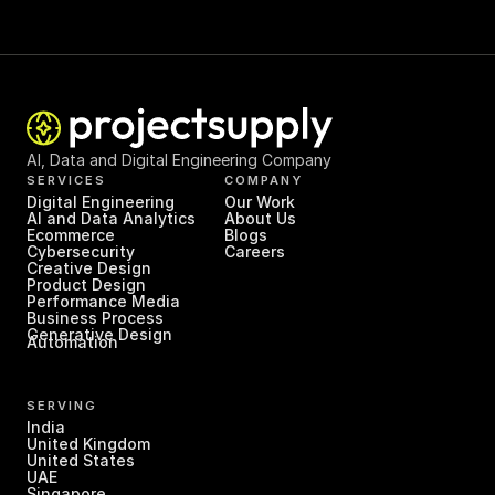
AI, Data and Digital Engineering Company
SERVICES
COMPANY
Digital Engineering
Our Work
AI and Data Analytics
About Us
Ecommerce
Blogs
Cybersecurity
Careers
Creative Design
Product Design
Performance Media
Business Process 
Generative Design
Automation
SERVING
India
United Kingdom
United States
UAE
Singapore