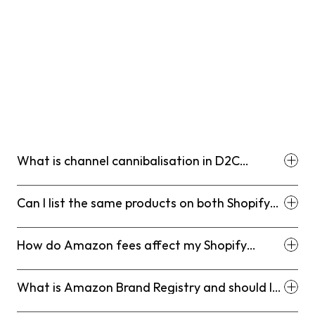
The honest answer is that most Shopify-first brands 
that hit meaningful scale will end up on Amazon 
eventually. The question is timing and structure, not 
whether. By carefully planning your entry, focusing on 
high-margin winners, and maintaining a strict, data-
driven approach to channel governance, you can turn 
the massive scale of the Amazon marketplace into a 
legitimate competitive advantage that accelerates your 
D2C growth rather than hindering it.
What is channel cannibalisation in D2C
ecommerce?
Can I list the same products on both Shopify
and Amazon?
How do Amazon fees affect my Shopify
margins comparison?
What is Amazon Brand Registry and should I
enrol?