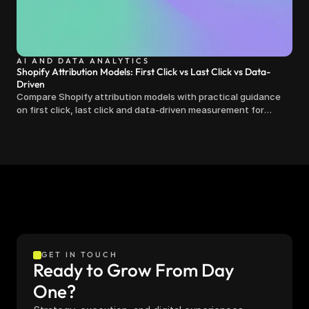
AI AND DATA ANALYTICS
Shopify Attribution Models: First Click vs Last Click vs Data-
Driven
Compare Shopify attribution models with practical guidance
on first click, last click and data-driven measurement for
clearer marketing decisions.
GET IN TOUCH
Ready to Grow From Day 
One?