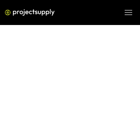
ECOMMERCE DEVELOPMENT
Shopify AOV: How to Calculate,
Benchmark, and Increase Average
Order Value
Learn how to calculate Shopify AOV, compare it to D2C 
benchmarks, and use proven strategies to increase 
average order value without relying on discounts.
JUN 12, 2026
08 MIN READ