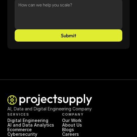
Submit
AI, Data and Digital Engineering Company
SERVICES
COMPANY
Digital Engineering
Our Work
AI and Data Analytics
About Us
Ecommerce
Blogs
Cybersecurity
Careers