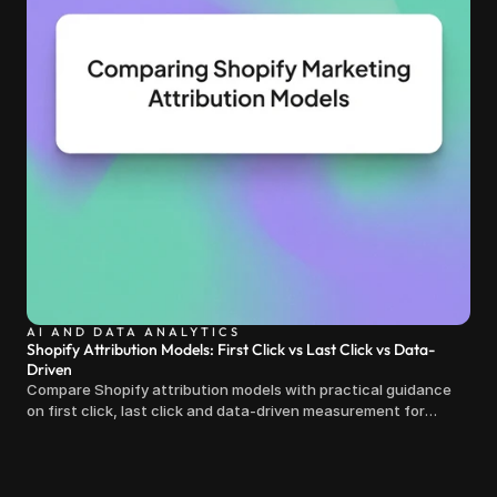
AI AND DATA ANALYTICS
Shopify Attribution Models: First Click vs Last Click vs Data-
Driven
Compare Shopify attribution models with practical guidance
on first click, last click and data-driven measurement for
clearer marketing decisions.