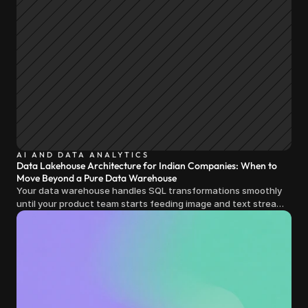
AI AND DATA ANALYTICS
Data Lakehouse Architecture for Indian Companies: When to
Move Beyond a Pure Data Warehouse
Your data warehouse handles SQL transformations smoothly
until your product team starts feeding image and text streams
into production and query costs triple overnight