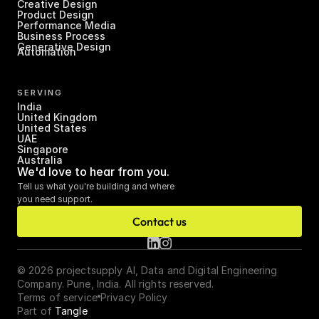
Creative Design
Product Design
Performance Media
Business Process 
Generative Design
Automation
SERVING
India
United Kingdom
United States
UAE
Singapore
Australia
We'd love to hear from you.
Tell us what you're building and where 
you need support.
Contact us
© 2026 projectsupply AI, Data and Digital Engineering 
Company. Pune, India. All rights reserved.
Terms of service
Privacy Policy
Part of 
Tangle