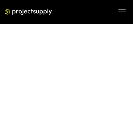
ECOMMERCE DEVELOPMENT
Shopify Cohort Reports in GA4:
How to Measure True Retention
for Your D2C Brand
Learn how to set up and read Shopify cohort reports in 
GA4 to measure real customer retention. Includes a 
practical framework D2C brands can use to act on cohort 
data.
JUN 9, 2026
08 MIN READ