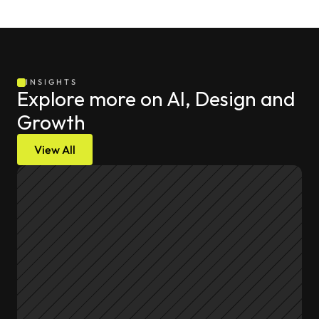
INSIGHTS
Explore more on AI, Design and 
Growth
View All