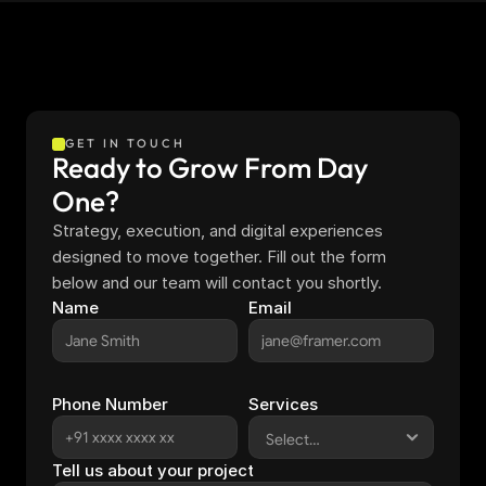
GET IN TOUCH
Ready to Grow From Day 
One?
Strategy, execution, and digital experiences 
designed to move together. Fill out the form 
below and our team will contact you shortly.
Name
Email
Phone Number
Services
Tell us about your project