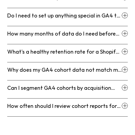
it differ from standard retention reports?
Do I need to set up anything special in GA4 to
run Shopify cohort reports?
How many months of data do I need before
cohort analysis is meaningful?
What's a healthy retention rate for a Shopify
D2C brand?
Why does my GA4 cohort data not match my
Shopify repeat purchase numbers?
Can I segment GA4 cohorts by acquisition
channel for Shopify?
How often should I review cohort reports for
my Shopify store?