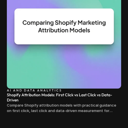
AI AND DATA ANALYTICS
Shopify Attribution Models: First Click vs Last Click vs Data-
Driven
Compare Shopify attribution models with practical guidance
on first click, last click and data-driven measurement for
clearer marketing decisions.