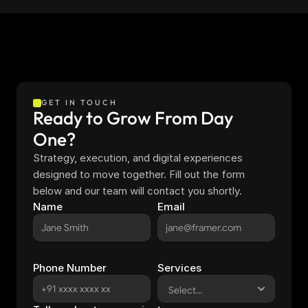
GET IN TOUCH
Ready to Grow From Day 
One?
Strategy, execution, and digital experiences 
designed to move together. Fill out the form 
below and our team will contact you shortly.
Name
Email
Phone Number
Services