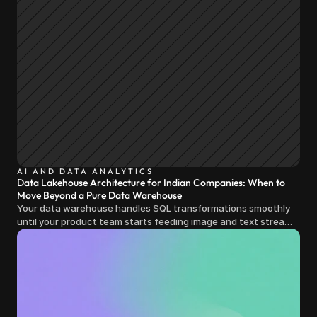
AI AND DATA ANALYTICS
Data Lakehouse Architecture for Indian Companies: When to
Move Beyond a Pure Data Warehouse
Your data warehouse handles SQL transformations smoothly
until your product team starts feeding image and text streams
into production and query costs triple overnight