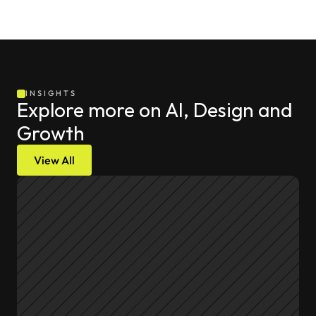
INSIGHTS
Explore more on AI, Design and 
Growth
View All