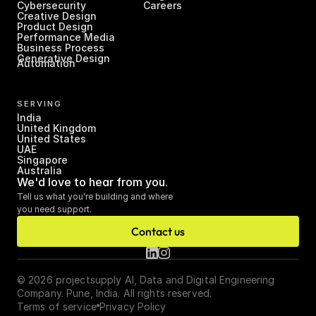
Cybersecurity
Careers
Creative Design
Product Design
Performance Media
Business Process 
Generative Design
Automation
SERVING
India
United Kingdom
United States
UAE
Singapore
Australia
We'd love to hear from you.
Tell us what you're building and where 
you need support.
Contact us
© 2026 projectsupply AI, Data and Digital Engineering 
Company. Pune, India. All rights reserved.
Terms of service
Privacy Policy