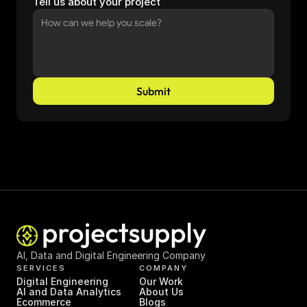
Tell us about your project
Submit
AI, Data and Digital Engineering Company
SERVICES
COMPANY
Digital Engineering
Our Work
AI and Data Analytics
About Us
Ecommerce
Blogs