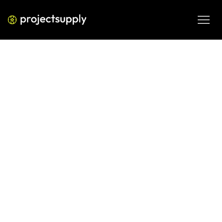
ECOMMERCE DEVELOPMENT
Shopify Collections vs Tags:
Structure Your Catalogue for SEO
and Conversion
Not sure whether to use Shopify collections or tags? Learn 
how each affects SEO, navigation, and conversion — and 
use our decision matrix to structure your catalogue 
correctly.
JUN 8, 2026
08 MIN READ