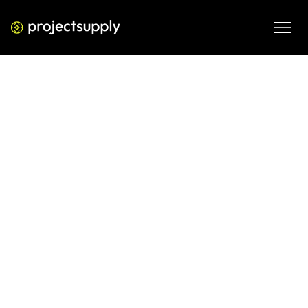
ECOMMERCE DEVELOPMENT
Shopify for D2C Brands in the
Netherlands: iDEAL, PostNL, and
EU Market Expansion
A practical guide for D2C brands launching on Shopify in 
the Netherlands. Covers iDEAL payment setup, PostNL 
fulfilment integration, EU VAT compliance, Dutch 
localisation, and using the Netherlands as an EU expansion 
base.
JUN 9, 2026
08 MIN READ