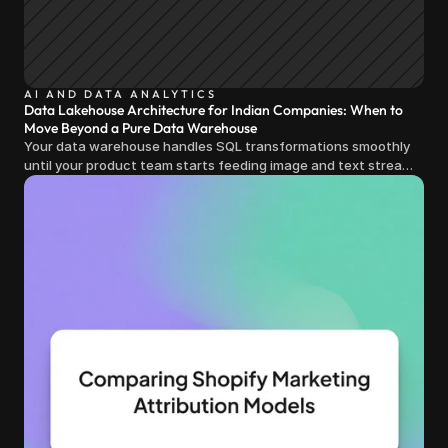
AI AND DATA ANALYTICS
Data Lakehouse Architecture for Indian Companies: When to
Move Beyond a Pure Data Warehouse
Your data warehouse handles SQL transformations smoothly
until your product team starts feeding image and text streams
into production and query costs triple overnight