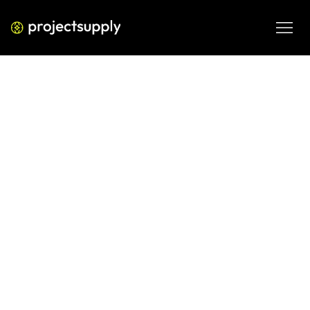
ECOMMERCE DEVELOPMENT
Shopify Featured Snippet
Optimisation: How to Claim
Position Zero
Learn how to optimise your Shopify store content for 
Google's featured snippets. A practical framework 
covering page structure, content formatting, and the 
exact signals that put Shopify stores into Position Zero.
JUN 8, 2026
08 MIN READ