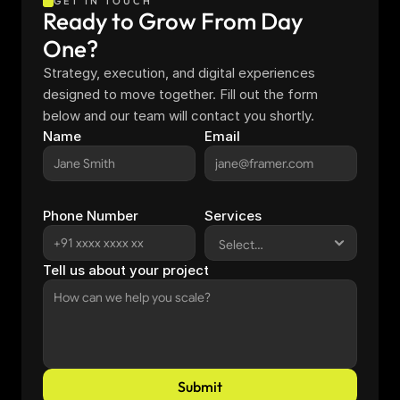
GET IN TOUCH
Ready to Grow From Day 
One?
Strategy, execution, and digital experiences 
designed to move together. Fill out the form 
below and our team will contact you shortly.
Name
Email
Phone Number
Services
Tell us about your project
Submit