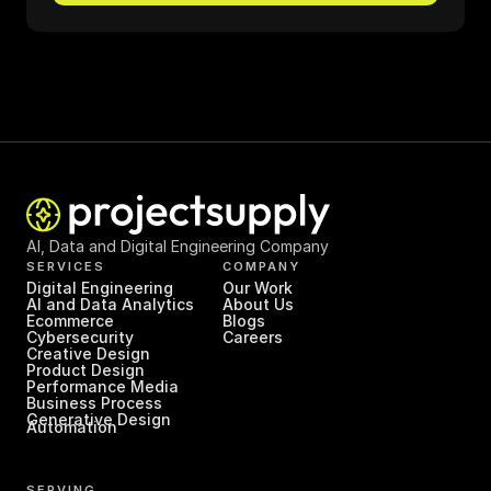
AI, Data and Digital Engineering Company
SERVICES
COMPANY
Digital Engineering
Our Work
AI and Data Analytics
About Us
Ecommerce
Blogs
Cybersecurity
Careers
Creative Design
Product Design
Performance Media
Business Process 
Generative Design
Automation
SERVING