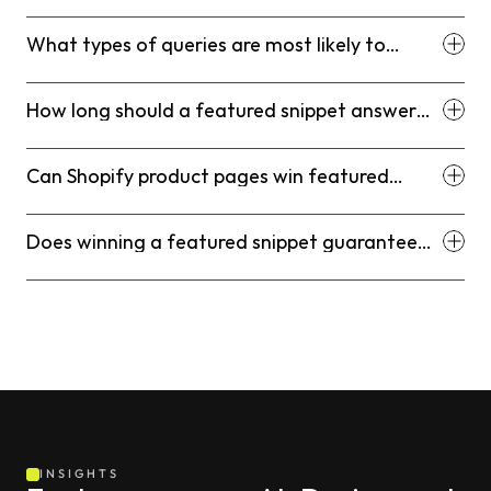
What types of queries are most likely to
produce featured snippets for Shopify stores?
How long should a featured snippet answer
be?
Can Shopify product pages win featured
snippets?
Does winning a featured snippet guarantee
more traffic?
INSIGHTS