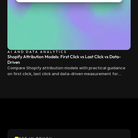
AI AND DATA ANALYTICS
Shopify Attribution Models: First Click vs Last Click vs Data-
Driven
Compare Shopify attribution models with practical guidance
on first click, last click and data-driven measurement for
clearer marketing decisions.