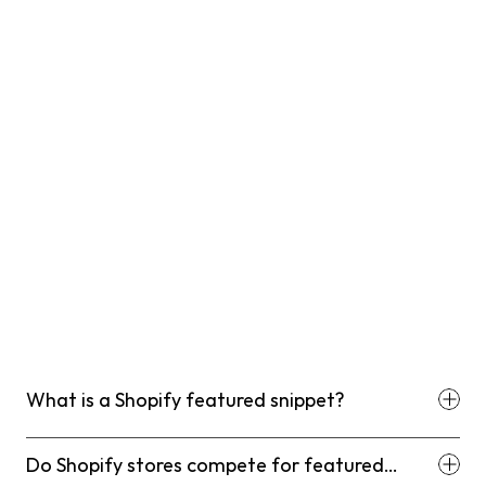
What is a Shopify featured snippet?
Do Shopify stores compete for featured
snippets differently than other websites?