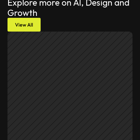
Explore more on AI, Design and 
Growth
View All