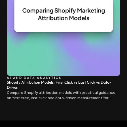
AI AND DATA ANALYTICS
Shopify Attribution Models: First Click vs Last Click vs Data-
Driven
Compare Shopify attribution models with practical guidance
on first click, last click and data-driven measurement for
clearer marketing decisions.