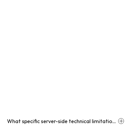
What specific server-side technical limitations
prevent Shopify stores from passing full multi-