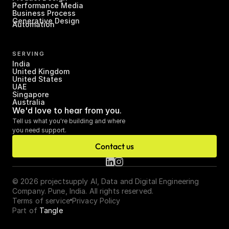
Performance Media
Business Process 
Generative Design
Automation
SERVING
India
United Kingdom
United States
UAE
Singapore
Australia
We'd love to hear from you.
Tell us what you're building and where 
you need support.
Contact us
© 2026 projectsupply AI, Data and Digital Engineering 
Company. Pune, India. All rights reserved.
Terms of service
Privacy Policy
Part of 
Tangle