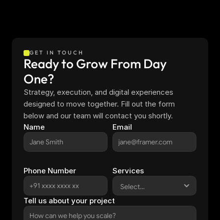
GET IN TOUCH
Ready to Grow From Day 
One?
Strategy, execution, and digital experiences 
designed to move together. Fill out the form 
below and our team will contact you shortly.
Name
Email
Phone Number
Services
Tell us about your project