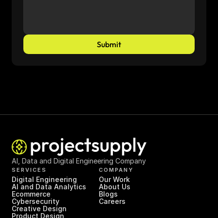
Submit
AI, Data and Digital Engineering Company
SERVICES
COMPANY
Digital Engineering
Our Work
AI and Data Analytics
About Us
Ecommerce
Blogs
Cybersecurity
Careers
Creative Design
Product Design