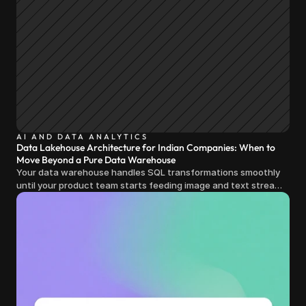
AI AND DATA ANALYTICS
Data Lakehouse Architecture for Indian Companies: When to
Move Beyond a Pure Data Warehouse
Your data warehouse handles SQL transformations smoothly
until your product team starts feeding image and text streams
into production and query costs triple overnight