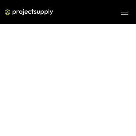
ECOMMERCE DEVELOPMENT
Shopify for Fitness Equipment
Brands: High AOV, Financing &
Post-Purchase Support
Selling fitness equipment on Shopify? Learn how to handle 
high AOV conversions, financing integrations, and post-
purchase support with the right store infrastructure.
JUN 8, 2026
08 MIN READ