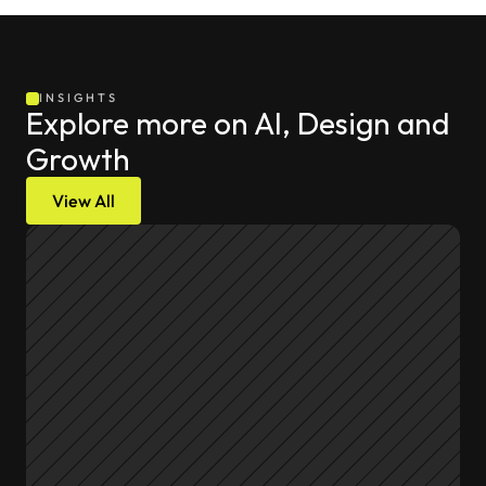
INSIGHTS
Explore more on AI, Design and 
Growth
View All