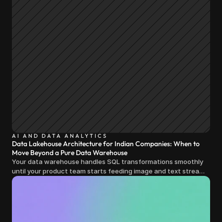
AI AND DATA ANALYTICS
Data Lakehouse Architecture for Indian Companies: When to
Move Beyond a Pure Data Warehouse
Your data warehouse handles SQL transformations smoothly
until your product team starts feeding image and text streams
into production and query costs triple overnight