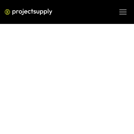
ECOMMERCE DEVELOPMENT
Shopify GST for Subscription Sales
in India: 2026 Guide
Understand GST for Shopify subscriptions and store sales 
in India, including subscription tax, IGST, reverse charge 
and core compliance considerations.
JUN 10, 2026
08 MIN READ