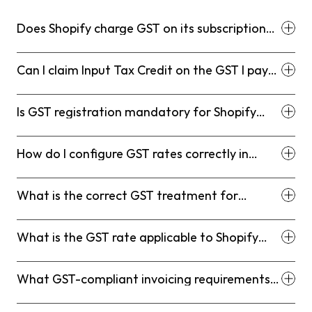
Does Shopify charge GST on its subscription
fees for Indian customers?
Can I claim Input Tax Credit on the GST I pay
on my Shopify subscription?
Is GST registration mandatory for Shopify
store owners in India even with low turnover?
How do I configure GST rates correctly in
Shopify for Indian sales?
What is the correct GST treatment for
interstate vs. intrastate Shopify sales?
What is the GST rate applicable to Shopify
subscription fees under RCM?
What GST-compliant invoicing requirements
must my Shopify store meet?