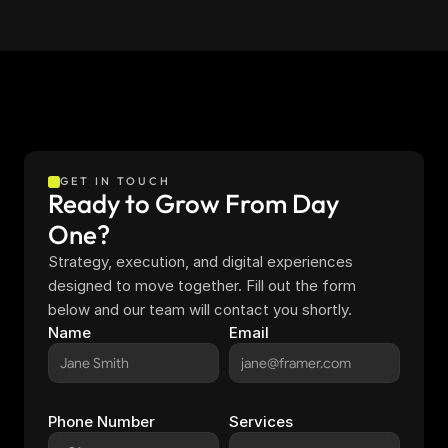
GET IN TOUCH
Ready to Grow From Day 
One?
Strategy, execution, and digital experiences 
designed to move together. Fill out the form 
below and our team will contact you shortly.
Name
Email
Phone Number
Services