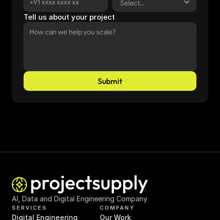
Tell us about your project
Submit
AI, Data and Digital Engineering Company
SERVICES
COMPANY
Digital Engineering
Our Work