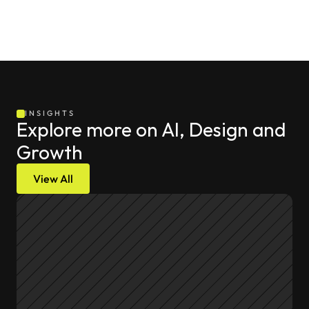
INSIGHTS
Explore more on AI, Design and 
Growth
View All