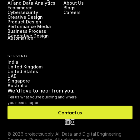
AI and Data Analytics
About Us
Ecommerce
Blogs
Cybersecurity
Careers
Creative Design
Product Design
Performance Media
Business Process 
Generative Design
Automation
SERVING
India
United Kingdom
United States
UAE
Singapore
Australia
We'd love to hear from you.
Tell us what you're building and where 
you need support.
Contact us
© 2026 projectsupply AI, Data and Digital Engineering 
Company. Pune, India. All rights reserved.