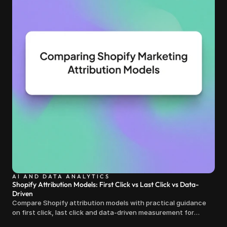
AI AND DATA ANALYTICS
Shopify Attribution Models: First Click vs Last Click vs Data-
Driven
Compare Shopify attribution models with practical guidance
on first click, last click and data-driven measurement for
clearer marketing decisions.