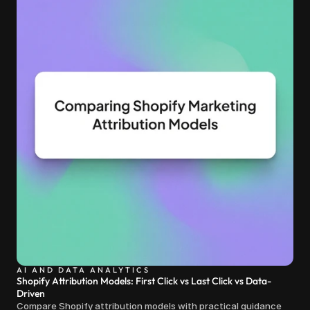
AI AND DATA ANALYTICS
Shopify Attribution Models: First Click vs Last Click vs Data-
Driven
Compare Shopify attribution models with practical guidance