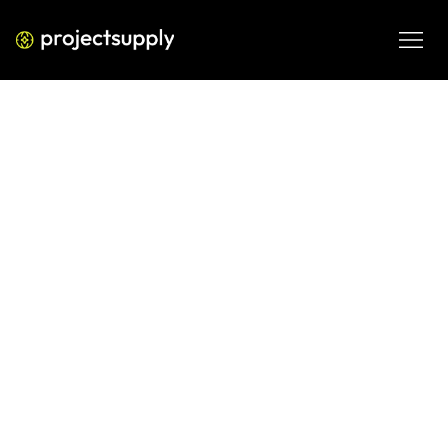
ECOMMERCE DEVELOPMENT
Smart Shopify Pop-ups That
Increase Revenue
Most Shopify pop-ups destroy the experience they were 
built to improve. This guide covers how to design smart 
pop-ups that increase revenue without damaging 
conversion rates — including a five-layer strategy 
framework, implementation steps, and common mistakes 
operators make.
MAR 11, 2026
08 MIN READ