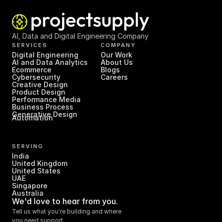
AI, Data and Digital Engineering Company
SERVICES
COMPANY
Digital Engineering
Our Work
AI and Data Analytics
About Us
Ecommerce
Blogs
Cybersecurity
Careers
Creative Design
Product Design
Performance Media
Business Process 
Generative Design
Automation
SERVING
India
United Kingdom
United States
UAE
Singapore
Australia
We'd love to hear from you.
Tell us what you're building and where 
you need support.