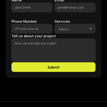
Name
Email
Phone Number
Services
Tell us about your project
Submit