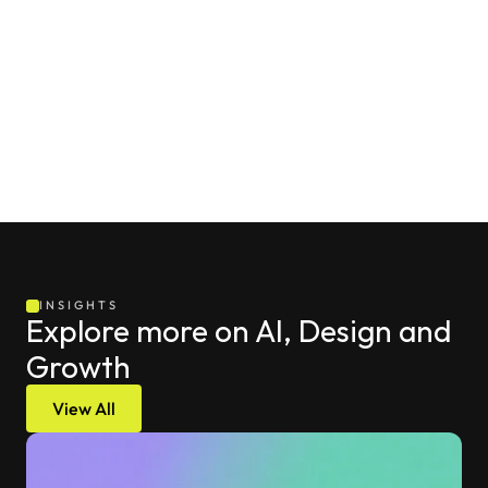
that treat their website pop-ups not as a digital 
billboard for discount codes, but as an intelligent, 
evolving interface that uses real-time behavioral signals 
to shepherd every single visitor toward their specific, 
unique "next best action" without ever compromising 
the overall quality of the browsing session.
INSIGHTS
Explore more on AI, Design and 
Growth
View All