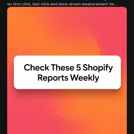
on first click, last click and data-driven measurement for
clearer marketing decisions.