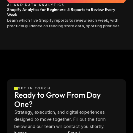
AI AND DATA ANALYTICS
Shopify Analytics for Beginners: 5 Reports to Review Every
Week
Learn which five Shopify reports to review each week, with
practical guidance on reading store data, spotting priorities
and making clearer decisions.
GET IN TOUCH
Ready to Grow From Day 
One?
Strategy, execution, and digital experiences 
designed to move together. Fill out the form 
below and our team will contact you shortly.