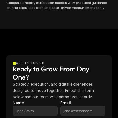
Compare Shopify attribution models with practical guidance
on first click, last click and data-driven measurement for
clearer marketing decisions.
GET IN TOUCH
Ready to Grow From Day 
One?
Strategy, execution, and digital experiences 
designed to move together. Fill out the form 
below and our team will contact you shortly.
Name
Email