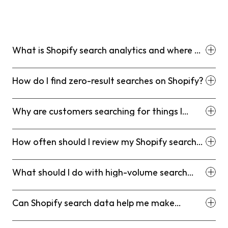
What is Shopify search analytics and where do
I find it?
How do I find zero-result searches on Shopify?
Why are customers searching for things I
already sell?
How often should I review my Shopify search
data?
What should I do with high-volume search
terms that aren't converting?
Can Shopify search data help me make
inventory or product decisions?