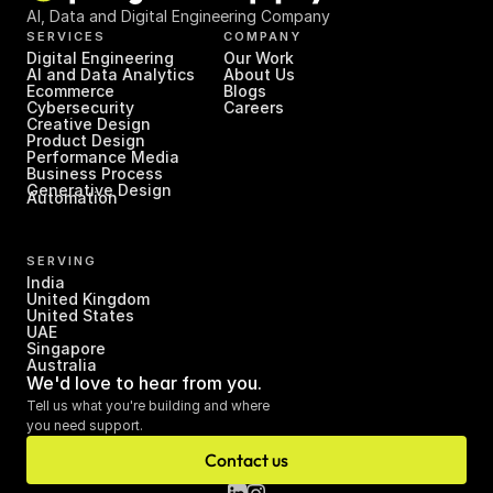
AI, Data and Digital Engineering Company
SERVICES
COMPANY
Digital Engineering
Our Work
AI and Data Analytics
About Us
Ecommerce
Blogs
Cybersecurity
Careers
Creative Design
Product Design
Performance Media
Business Process 
Generative Design
Automation
SERVING
India
United Kingdom
United States
UAE
Singapore
Australia
We'd love to hear from you.
Tell us what you're building and where 
you need support.
Contact us