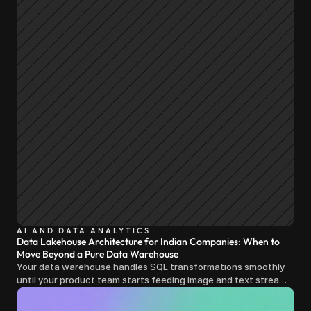
AI AND DATA ANALYTICS
Data Lakehouse Architecture for Indian Companies: When to
Move Beyond a Pure Data Warehouse
Your data warehouse handles SQL transformations smoothly
until your product team starts feeding image and text streams
into production and query costs triple overnight