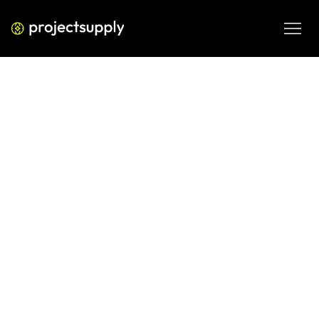
ECOMMERCE DEVELOPMENT
Shopify Search Analytics: What
Internal Search Data Reveals
About Your Store
Learn how to read Shopify search analytics to uncover 
what customers can't find, reduce zero-result exits, and 
fix product discoverability gaps before they cost you 
revenue.
JUN 11, 2026
08 MIN READ