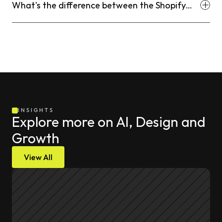
What's the difference between the Shopify
Search & Discovery app and third-party search
apps?
INSIGHTS
Explore more on AI, Design and 
Growth
View All