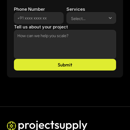
Phone Number
Services
Tell us about your project
Submit