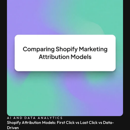
AI AND DATA ANALYTICS
Shopify Attribution Models: First Click vs Last Click vs Data-
Driven