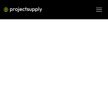
ECOMMERCE DEVELOPMENT
Shopify–Shiprocket Integration
Guide for Indian D2C Brands
Set up Shopify and Shiprocket for Indian D2C operations 
with practical guidance on integration, fulfilment 
workflows and smoother order management.
JUN 9, 2026
08 MIN READ