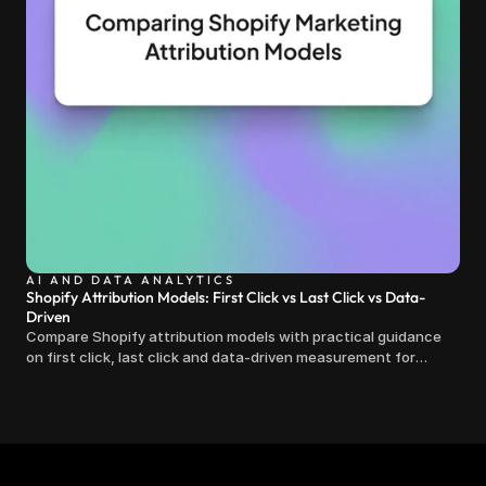
AI AND DATA ANALYTICS
Shopify Attribution Models: First Click vs Last Click vs Data-
Driven
Compare Shopify attribution models with practical guidance
on first click, last click and data-driven measurement for
clearer marketing decisions.