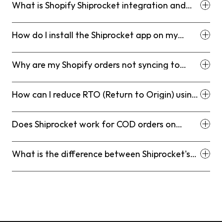
What is Shopify Shiprocket integration and
how does it work?
How do I install the Shiprocket app on my
Shopify store?
Why are my Shopify orders not syncing to
Shiprocket?
How can I reduce RTO (Return to Origin) using
Shiprocket?
Does Shiprocket work for COD orders on
Shopify?
What is the difference between Shiprocket's
Courier Recommendation Engine and manual
courier selection?