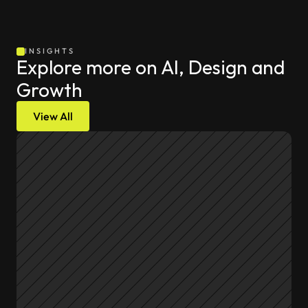
INSIGHTS
Explore more on AI, Design and 
Growth
View All