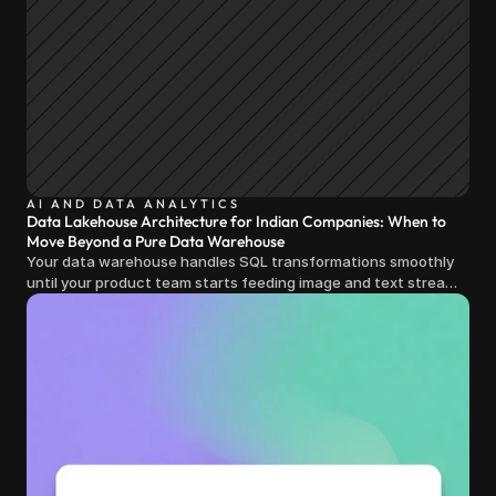
AI AND DATA ANALYTICS
Data Lakehouse Architecture for Indian Companies: When to
Move Beyond a Pure Data Warehouse
Your data warehouse handles SQL transformations smoothly
until your product team starts feeding image and text streams
into production and query costs triple overnight