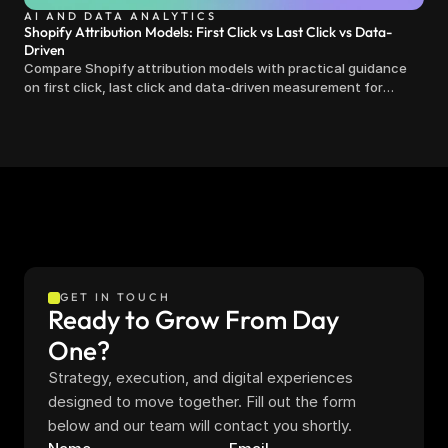
AI AND DATA ANALYTICS
Shopify Attribution Models: First Click vs Last Click vs Data-
Driven
Compare Shopify attribution models with practical guidance
on first click, last click and data-driven measurement for
clearer marketing decisions.
GET IN TOUCH
Ready to Grow From Day 
One?
Strategy, execution, and digital experiences 
designed to move together. Fill out the form 
below and our team will contact you shortly.