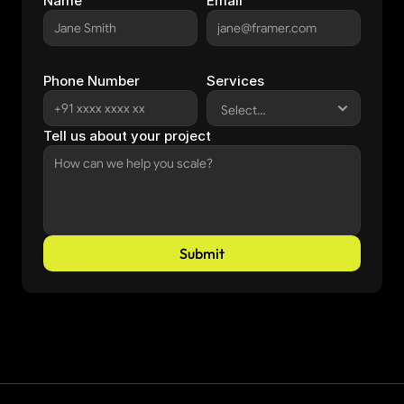
Name
Email
Phone Number
Services
Tell us about your project
Submit