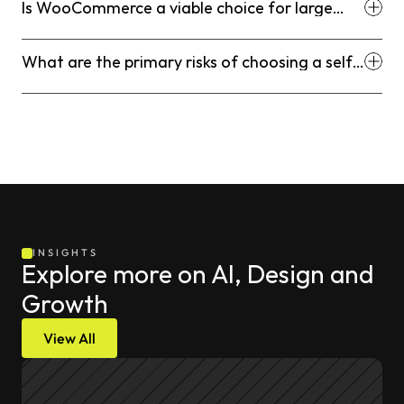
Is WooCommerce a viable choice for large
enterprise businesses?
What are the primary risks of choosing a self-
hosted platform like Adobe Commerce?
INSIGHTS
Explore more on AI, Design and 
Growth
View All