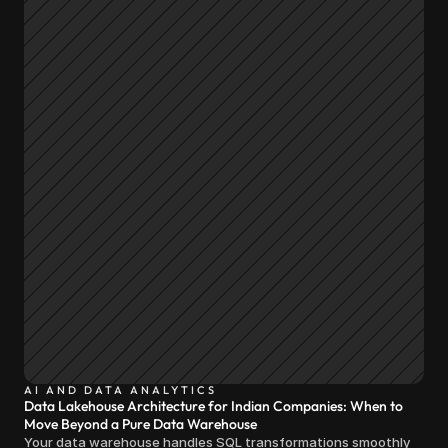
AI AND DATA ANALYTICS
Data Lakehouse Architecture for Indian Companies: When to
Move Beyond a Pure Data Warehouse
Your data warehouse handles SQL transformations smoothly