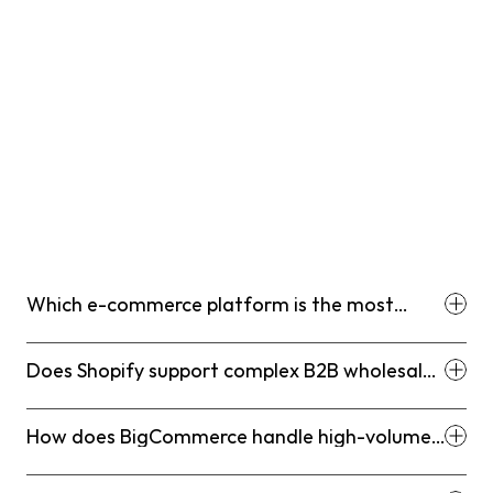
Which e-commerce platform is the most
cost-effective for a new startup in 2026?
Does Shopify support complex B2B wholesale
features?
How does BigCommerce handle high-volume
sales without transaction fees?