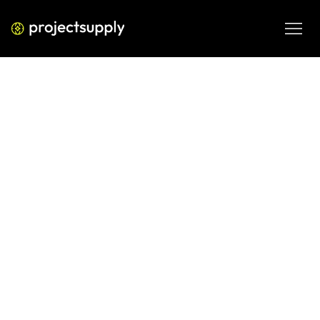
ECOMMERCE DEVELOPMENT
Shopify vs ecommerce platforms
2026
The article compares Shopify, BigCommerce, Adobe 
Commerce (Magento), and WooCommerce in 2026, 
highlighting their strengths, costs, and ideal use cases. 
Shopify suits most small-to-mid businesses, BigCommerce 
offers more built-in features, Adobe Commerce fits large 
enterprises, and WooCommerce provides full 
customization. The best choice depends on your scale, 
technical needs, and long-term growth plans.
FEB 18, 2026
08 MIN READ