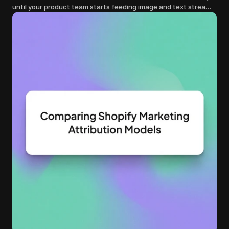
until your product team starts feeding image and text streams
into production and query costs triple overnight