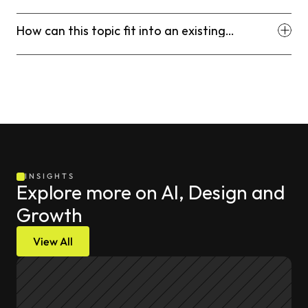
decision?
How can this topic fit into an existing
workflow?
INSIGHTS
Explore more on AI, Design and 
Growth
View All