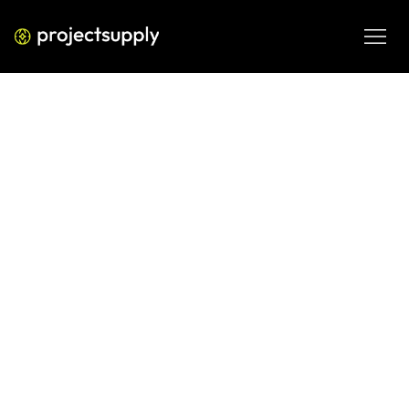
PERFORMANCE MEDIA
WhatsApp Ads via Meta: Lead
Generation Best Practices (2026)
Plan WhatsApp Ads via Meta with practical lead 
generation guidance on audience intent, messaging and 
follow-up workflows.
MAR 3, 2026
08 MIN READ