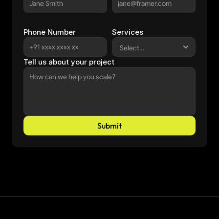
Phone Number
Services
Tell us about your project
Submit