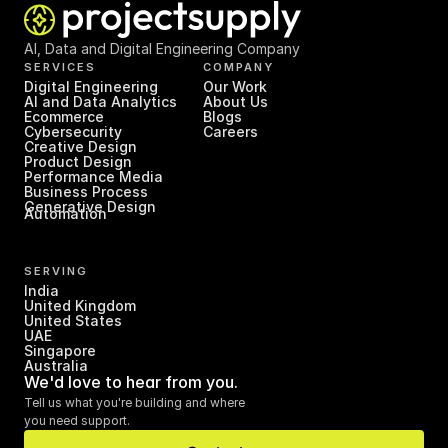
AI, Data and Digital Engineering Company
SERVICES
COMPANY
Digital Engineering
Our Work
AI and Data Analytics
About Us
Ecommerce
Blogs
Cybersecurity
Careers
Creative Design
Product Design
Performance Media
Business Process 
Generative Design
Automation
SERVING
India
United Kingdom
United States
UAE
Singapore
Australia
We'd love to hear from you.
Tell us what you're building and where 
you need support.