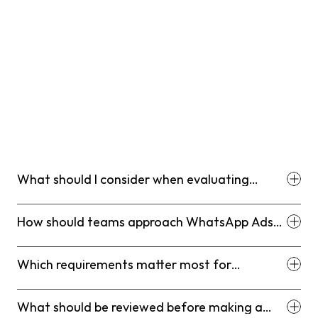
What should I consider when evaluating
WhatsApp Ads via Meta: Lead Generation
Best Practices (2026)?
How should teams approach WhatsApp Ads
via Meta: Lead Generation Best Practices
(2026)?
Which requirements matter most for
WhatsApp Ads via Meta: Lead Generation
Best Practices (2026)?
What should be reviewed before making a