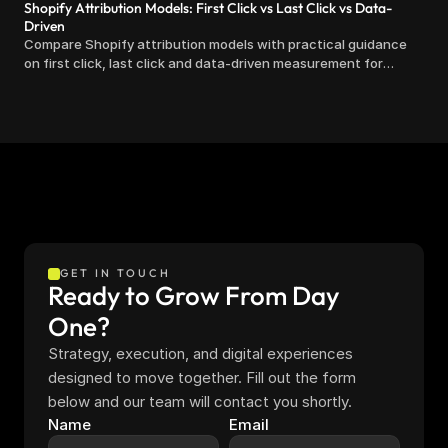
Shopify Attribution Models: First Click vs Last Click vs Data-
Driven
Compare Shopify attribution models with practical guidance
on first click, last click and data-driven measurement for
clearer marketing decisions.
GET IN TOUCH
Ready to Grow From Day 
One?
Strategy, execution, and digital experiences 
designed to move together. Fill out the form 
below and our team will contact you shortly.
Name
Email