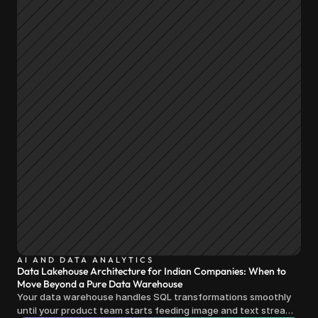
AI AND DATA ANALYTICS
Data Lakehouse Architecture for Indian Companies: When to
Move Beyond a Pure Data Warehouse
Your data warehouse handles SQL transformations smoothly
until your product team starts feeding image and text streams