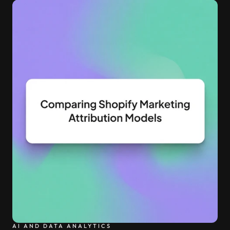
into production and query costs triple overnight
AI AND DATA ANALYTICS