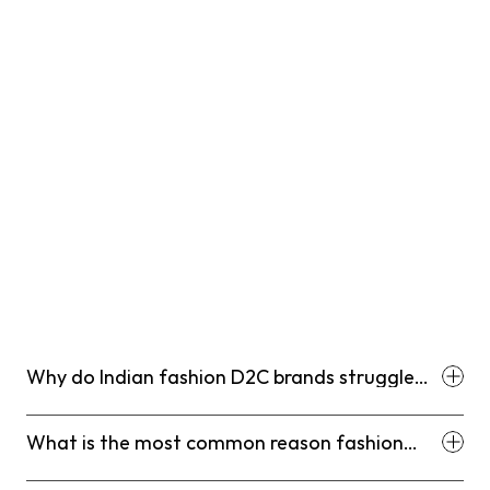
Why do Indian fashion D2C brands struggle
with customer retention?
What is the most common reason fashion
D2C customers do not make a second
purchase?