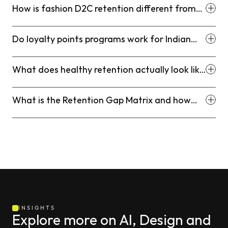
How is fashion D2C retention different from
retention in other D2C categories?
Do loyalty points programs work for Indian
fashion D2C brands?
What does healthy retention actually look like
for an Indian fashion D2C brand?
What is the Retention Gap Matrix and how
does it help fashion D2C brands?
INSIGHTS
Explore more on AI, Design and 