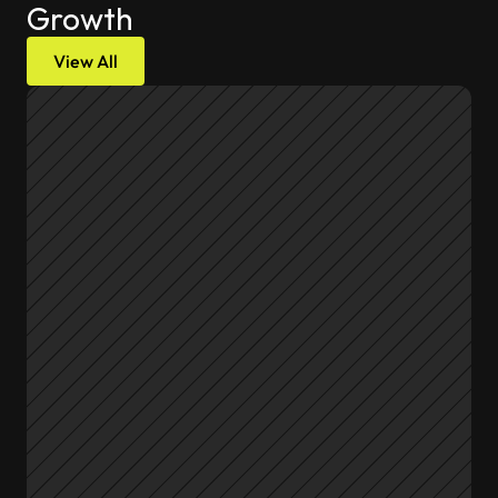
Growth
View All