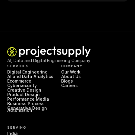
AI, Data and Digital Engineering Company
SERVICES
COMPANY
Digital Engineering
Our Work
AI and Data Analytics
About Us
Ecommerce
Blogs
Cybersecurity
Careers
Creative Design
Product Design
Performance Media
Business Process 
Generative Design
Automation
SERVING
India