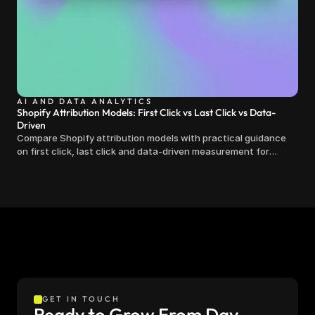
AI AND DATA ANALYTICS
Shopify Attribution Models: First Click vs Last Click vs Data-
Driven
Compare Shopify attribution models with practical guidance
on first click, last click and data-driven measurement for
clearer marketing decisions.
GET IN TOUCH
Ready to Grow From Day 