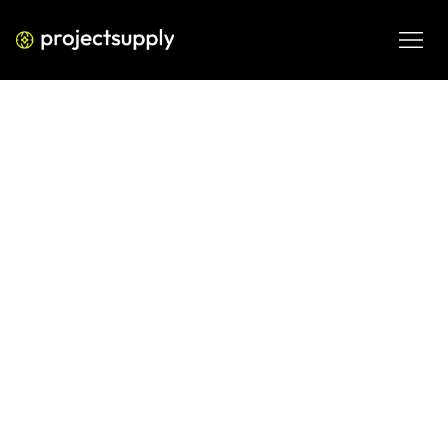
ECOMMERCE DEVELOPMENT
Why Indian Fashion Brands
Struggle with D2C Retention—and
How to Fix It
Understand why Indian fashion brands struggle with D2C 
retention and learn practical ways to improve repeat 
purchase, loyalty and profitable customer growth.
APR 30, 2026
08 MIN READ