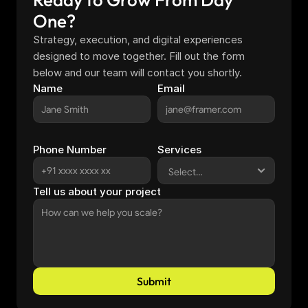
One?
Strategy, execution, and digital experiences 
designed to move together. Fill out the form 
below and our team will contact you shortly.
Name
Email
Phone Number
Services
Tell us about your project
Submit