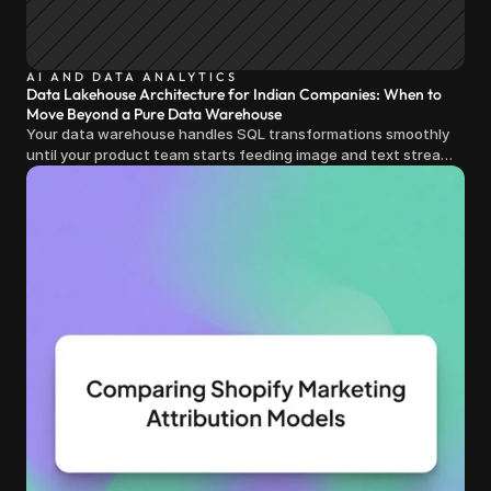
AI AND DATA ANALYTICS
Data Lakehouse Architecture for Indian Companies: When to
Move Beyond a Pure Data Warehouse
Your data warehouse handles SQL transformations smoothly
until your product team starts feeding image and text streams
into production and query costs triple overnight