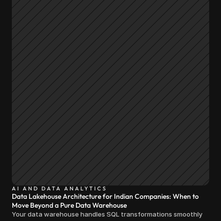
AI AND DATA ANALYTICS
Data Lakehouse Architecture for Indian Companies: When to
Move Beyond a Pure Data Warehouse
Your data warehouse handles SQL transformations smoothly