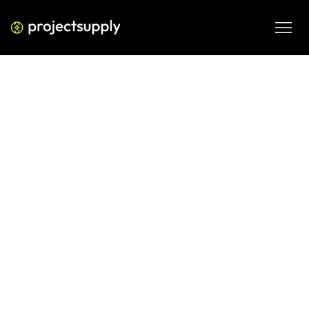
ECOMMERCE DEVELOPMENT
Automated Inventory Alerts for
Shopify
Learn how automated inventory alerts help Shopify brands 
prevent stockouts, reduce dead inventory, and improve 
operational efficiency.
MAR 12, 2026
08 MIN READ