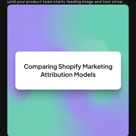
until your product team starts feeding image and text streams
into production and query costs triple overnight