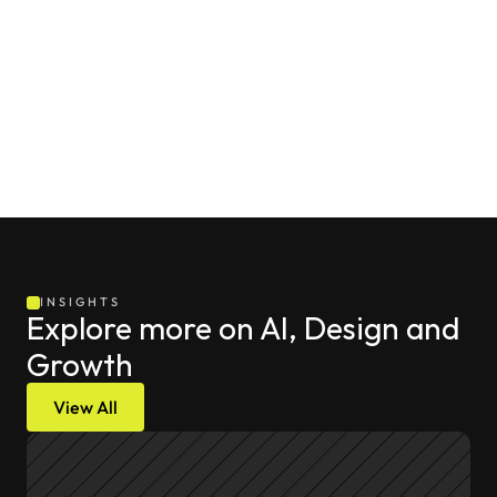
INSIGHTS
Explore more on AI, Design and 
Growth
View All