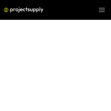
ECOMMERCE DEVELOPMENT
Shopify Themes That Convert: 10
Design Practices
Discover 10 Shopify theme design practices that improve 
conversion rate, AOV, and marketing efficiency for scaling 
ecommerce brands.
MAR 9, 2026
08 MIN READ