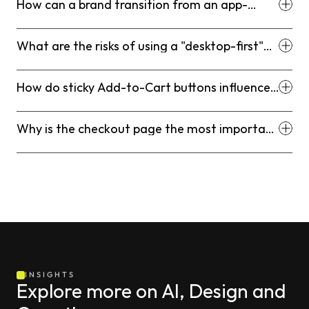
How can a brand transition from an app-
heavy site to a native-theme architecture?
What are the risks of using a "desktop-first"
design on a mobile-dominated store?
How do sticky Add-to-Cart buttons influence
mobile behavior?
Why is the checkout page the most important
part of the funnel for theme optimization?
INSIGHTS
Explore more on AI, Design and 